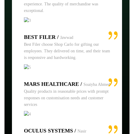
experience. The quality of merchandise was
exceptional.
BEST FILER /
Jawwad
Best Filer choose Shop Carlo for gifting our
employees. They delivered on time, and their team
is responsive and hardworking.
MARS HEALTHCARE /
Soaiyba Ahmed
Quality products in reasonable prices with prompt
responses on customisation needs and customer
services
OCULUS SYSTEMS /
Nasir