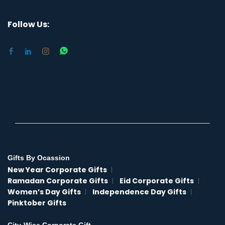
Follow Us:
Gifts By Ocassion
New Year Corporate Gifts
Ramadan Corporate Gifts
Eid Corporate Gifts
Women’s Day Gifts
Independence Day Gifts
Pinktober Gifts
City-Wise Corporate Gift