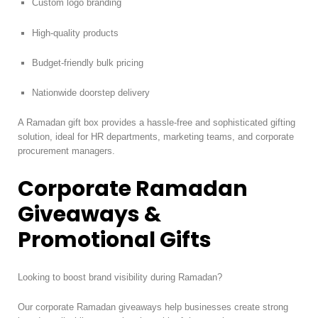
Custom logo branding
High-quality products
Budget-friendly bulk pricing
Nationwide doorstep delivery
A Ramadan gift box provides a hassle-free and sophisticated gifting
solution, ideal for HR departments, marketing teams, and corporate
procurement managers.
Corporate Ramadan
Giveaways &
Promotional Gifts
Looking to boost brand visibility during Ramadan?
Our corporate Ramadan giveaways help businesses create strong