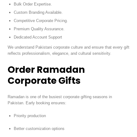
Bulk Order Expertise.
Custom Branding Available.
Competitive Corporate Pricing.
Premium Quality Assurance.
Dedicated Account Support
We understand Pakistani corporate culture and ensure that every gift
reflects professionalism, elegance, and cultural sensitivity.
Order Ramadan
Corporate Gifts
Ramadan is one of the busiest corporate gifting seasons in
Pakistan. Early booking ensures:
Priority production
Better customization options