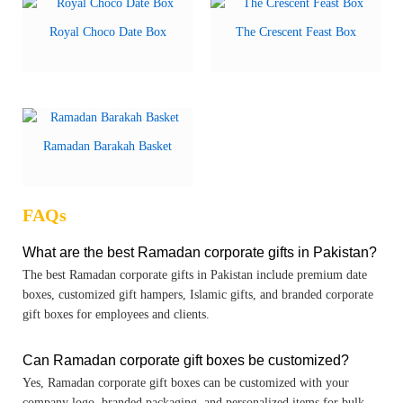
Royal Choco Date Box
The Crescent Feast Box
Ramadan Barakah Basket
FAQs
What are the best Ramadan corporate gifts in Pakistan?
The best Ramadan corporate gifts in Pakistan include premium date
boxes, customized gift hampers, Islamic gifts, and branded corporate
gift boxes for employees and clients.
Can Ramadan corporate gift boxes be customized?
Yes, Ramadan corporate gift boxes can be customized with your
company logo, branded packaging, and personalized items for bulk