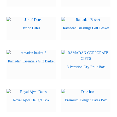
Jar of Dates
Ramadan Blessings Gift Basket
Ramadan Essentials Gift Basket
3 Partition Dry Fruit Box
Royal Ajwa Delight Box
Premium Delight Dates Box