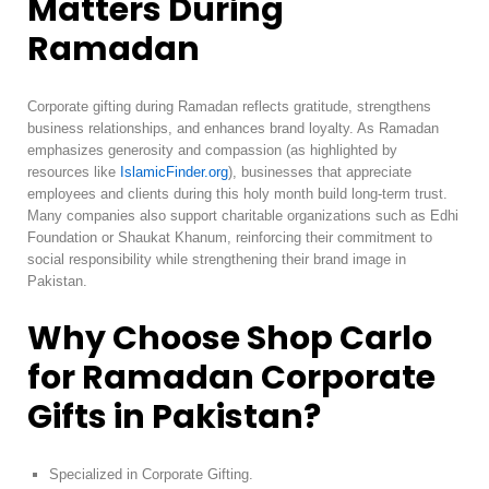
Matters During
Ramadan
Corporate gifting during Ramadan reflects gratitude, strengthens
business relationships, and enhances brand loyalty. As Ramadan
emphasizes generosity and compassion (as highlighted by
resources like
IslamicFinder.org
), businesses that appreciate
employees and clients during this holy month build long-term trust.
Many companies also support charitable organizations such as Edhi
Foundation or Shaukat Khanum, reinforcing their commitment to
social responsibility while strengthening their brand image in
Pakistan.
Why Choose Shop Carlo
for Ramadan Corporate
Gifts in Pakistan?
Specialized in Corporate Gifting.