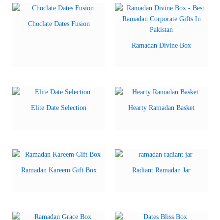
Choclate Dates Fusion
Ramadan Divine Box
Elite Date Selection
Hearty Ramadan Basket
Ramadan Kareem Gift Box
Radiant Ramadan Jar