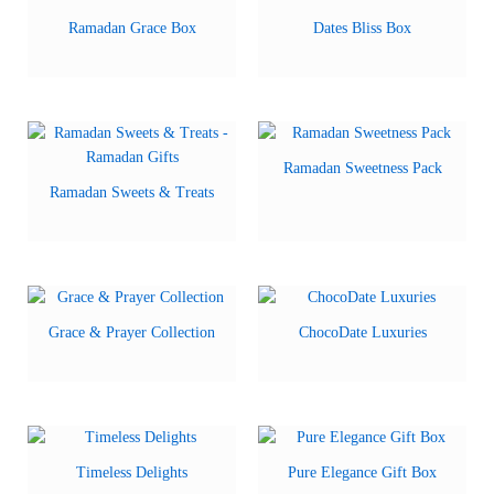
Ramadan Grace Box
Dates Bliss Box
Ramadan Sweetness Pack
Ramadan Sweets & Treats
Grace & Prayer Collection
ChocoDate Luxuries
Timeless Delights
Pure Elegance Gift Box