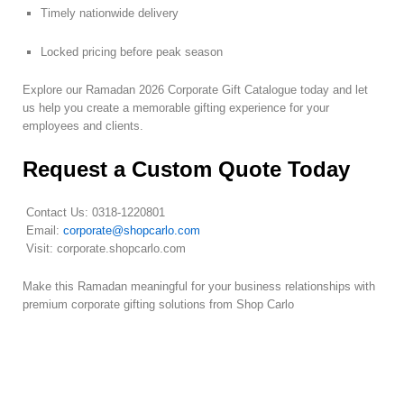
Timely nationwide delivery
Locked pricing before peak season
Explore our Ramadan 2026 Corporate Gift Catalogue today and let
us help you create a memorable gifting experience for your
employees and clients.
Request a Custom Quote Today
Contact Us: 0318-1220801
Email:
corporate@shopcarlo.com
Visit: corporate.shopcarlo.com
Make this Ramadan meaningful for your business relationships with
premium corporate gifting solutions from Shop Carlo