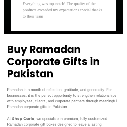
Everything was top-notch! The quality of the
products exceeded my expectations special thanks
to their team
Buy Ramadan
Corporate Gifts in
Pakistan
Ramadan is a month of reflection, gratitude, and generosity. For
businesses, it is the perfect opportunity to strengthen relationships
with employees, clients, and corporate partners through meaningful
Ramadan corporate gifts in Pakistan.
Shop Carlo
At
, we specialize in premium, fully customized
Ramadan corporate gift boxes designed to leave a lasting