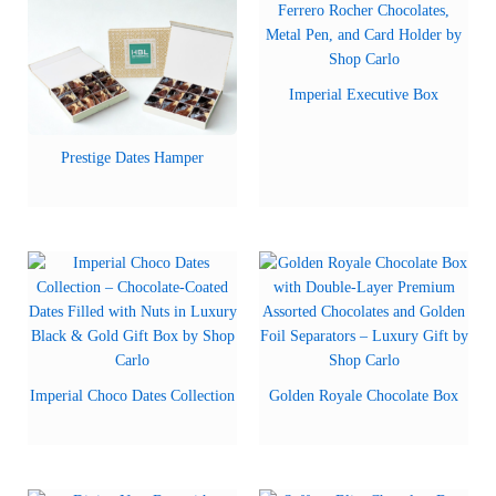
Imperial Executive Box
Prestige Dates Hamper
Imperial Choco Dates Collection
Golden Royale Chocolate Box