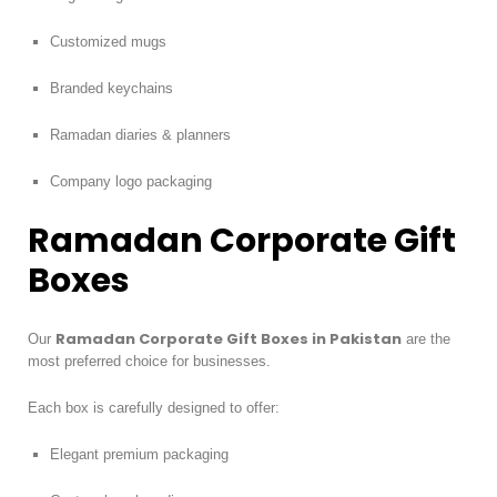
Customized mugs
Branded keychains
Ramadan diaries & planners
Company logo packaging
Ramadan Corporate Gift
Boxes
Ramadan Corporate Gift Boxes in Pakistan
Our
are the
most preferred choice for businesses.
Each box is carefully designed to offer:
Elegant premium packaging