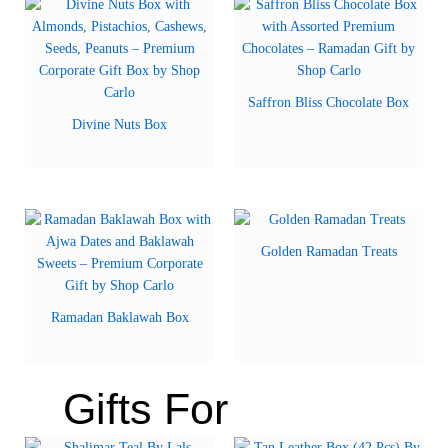
Saffron Bliss Chocolate Box
Divine Nuts Box
Golden Ramadan Treats
Ramadan Baklawah Box
Gifts For