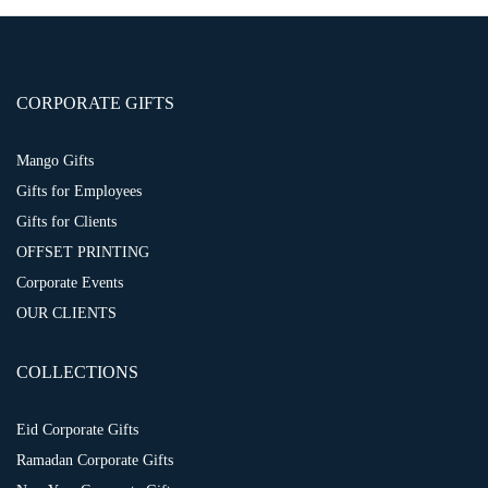
CORPORATE GIFTS
Mango Gifts
Gifts for Employees
Gifts for Clients
OFFSET PRINTING
Corporate Events
OUR CLIENTS
COLLECTIONS
Eid Corporate Gifts
Ramadan Corporate Gifts