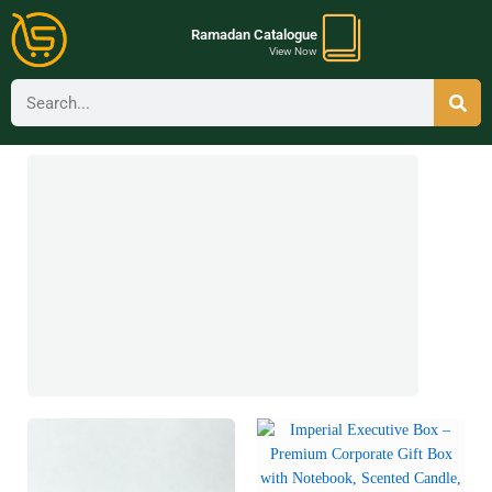
Ramadan Catalogue
View Now