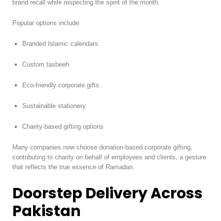
brand recall while respecting the spirit of the month.
Popular options include:
Branded Islamic calendars
Custom tasbeeh
Eco-friendly corporate gifts
Sustainable stationery
Charity-based gifting options
Many companies now choose donation-based corporate gifting,
contributing to charity on behalf of employees and clients, a gesture
that reflects the true essence of Ramadan.
Doorstep Delivery Across
Pakistan