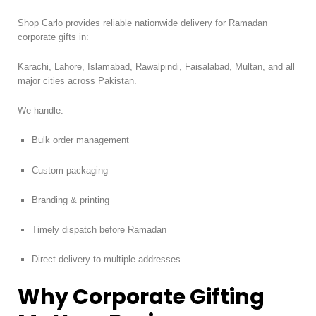
Shop Carlo provides reliable nationwide delivery for Ramadan
corporate gifts in:
Karachi, Lahore, Islamabad, Rawalpindi, Faisalabad, Multan, and all
major cities across Pakistan.
We handle:
Bulk order management
Custom packaging
Branding & printing
Timely dispatch before Ramadan
Direct delivery to multiple addresses
Why Corporate Gifting