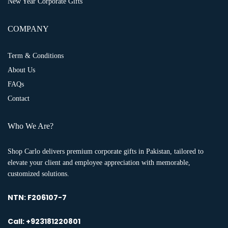
New Year Corporate Gifts
COMPANY
Term & Conditions
About Us
FAQs
Contact
Who We Are?
Shop Carlo delivers premium corporate gifts in Pakistan, tailored to
elevate your client and employee appreciation with memorable,
customized solutions.
NTN:
F206107-7
Call: +923181220801