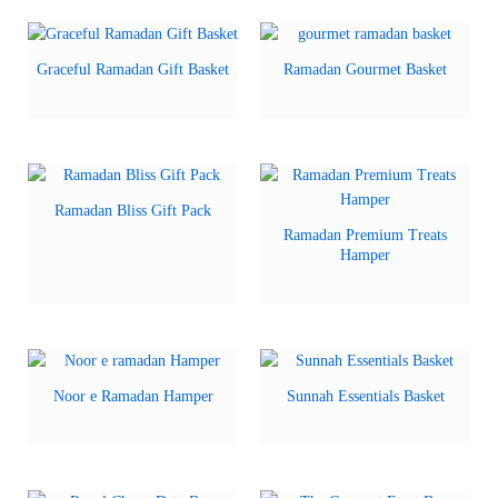
Graceful Ramadan Gift Basket
Ramadan Gourmet Basket
Ramadan Bliss Gift Pack
Ramadan Premium Treats
Hamper
Noor e Ramadan Hamper
Sunnah Essentials Basket