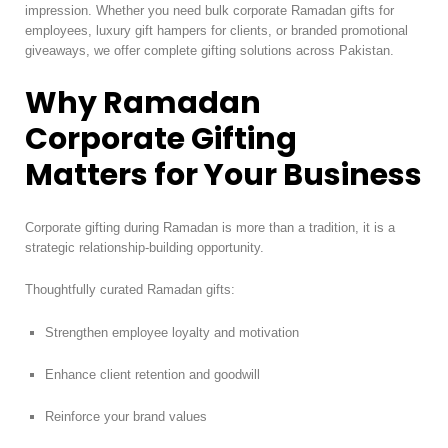
impression. Whether you need bulk corporate Ramadan gifts for
employees, luxury gift hampers for clients, or branded promotional
giveaways, we offer complete gifting solutions across Pakistan.
Why Ramadan
Corporate Gifting
Matters for Your Business
Corporate gifting during Ramadan is more than a tradition, it is a
strategic relationship-building opportunity.
Thoughtfully curated Ramadan gifts:
Strengthen employee loyalty and motivation
Enhance client retention and goodwill
Reinforce your brand values