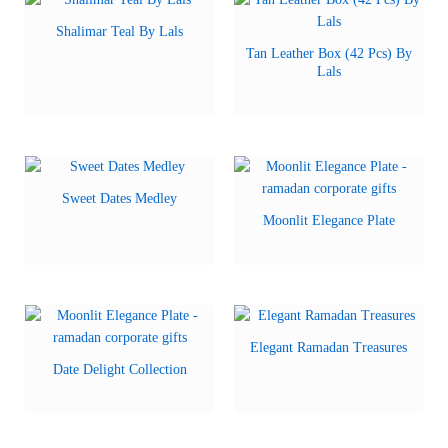
Shalimar Teal By Lals
Tan Leather Box (42 Pcs) By
Lals
Sweet Dates Medley
Moonlit Elegance Plate
Elegant Ramadan Treasures
Date Delight Collection