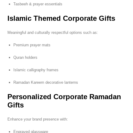
Tasbeeh & prayer essentials
Islamic Themed Corporate Gifts
Meaningful and culturally respectful options such as:
Premium prayer mats
Quran holders
Islamic calligraphy frames
Ramadan Kareem decorative lanterns
Personalized Corporate Ramadan
Gifts
Enhance your brand presence with:
Engraved glassware