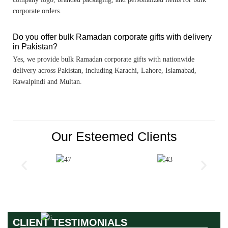
corporate orders.
Do you offer bulk Ramadan corporate gifts with delivery
in Pakistan?
Yes, we provide bulk Ramadan corporate gifts with nationwide
delivery across Pakistan, including Karachi, Lahore, Islamabad,
Rawalpindi and Multan.
Our Esteemed Clients
CLIENT TESTIMONIALS