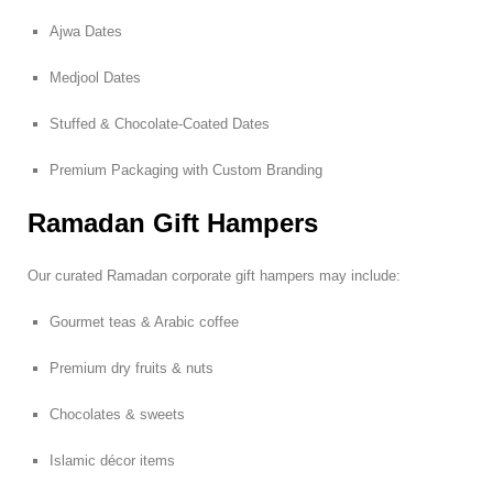
Ajwa Dates
Medjool Dates
Stuffed & Chocolate-Coated Dates
Premium Packaging with Custom Branding
Ramadan Gift Hampers
Our curated Ramadan corporate gift hampers may include:
Gourmet teas & Arabic coffee
Premium dry fruits & nuts
Chocolates & sweets
Islamic décor items