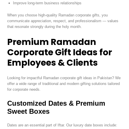
Improve long-term business relationships
When you choose high-quality Ramadan corporate gifts, you
communicate appreciation, respect, and professionalism — values
that resonate strongly during the holy month.
Premium Ramadan
Corporate Gift Ideas for
Employees & Clients
Looking for impactful Ramadan corporate gift ideas in Pakistan? We
offer a wide range of traditional and modern gifting solutions tailored
for corporate needs.
Customized Dates & Premium
Sweet Boxes
Dates are an essential part of Iftar. Our luxury date boxes include: