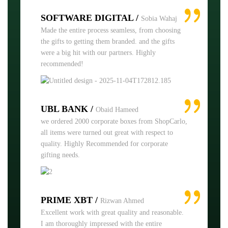
SOFTWARE DIGITAL /
Sobia Wahaj
Made the entire process seamless, from choosing
the gifts to getting them branded. and the gifts
were a big hit with our partners. Highly
recommended!
UBL BANK /
Obaid Hameed
we ordered 2000 corporate boxes from ShopCarlo,
all items were turned out great with respect to
quality. Highly Recommended for corporate
gifting needs.
PRIME XBT /
Rizwan Ahmed
Excellent work with great quality and reasonable.
I am thoroughly impressed with the entire