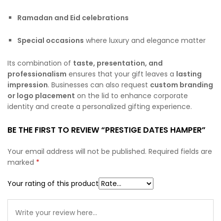
Ramadan and Eid celebrations
Special occasions
where luxury and elegance matter
Its combination of
taste, presentation, and
professionalism
ensures that your gift leaves a
lasting
impression
. Businesses can also request
custom branding
or logo placement
on the lid to enhance corporate
identity and create a personalized gifting experience.
BE THE FIRST TO REVIEW “PRESTIGE DATES HAMPER”
Your email address will not be published.
Required fields are
marked
*
Your rating of this product