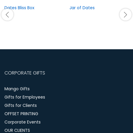
Dates Bliss Box
Jar of Dates
CORPORATE GIFTS
Mango Gifts
Gifts for Employees
Gifts for Clients
OFFSET PRINTING
Corporate Events
OUR CLIENTS