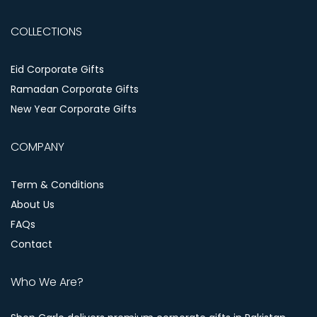
COLLECTIONS
Eid Corporate Gifts
Ramadan Corporate Gifts
New Year Corporate Gifts
COMPANY
Term & Conditions
About Us
FAQs
Contact
Who We Are?