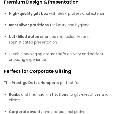
Premium Design & Presentation
High-quality gift box
with sleek, professional exterior
Inner silver partitions
for luxury and hygiene
Nut-filled dates
arranged meticulously for a
sophisticated presentation
Durable packaging ensures safe delivery and perfect
unboxing experience
Perfect for Corporate Gifting
The
Prestige Dates Hamper
is perfect for:
Banks and financial institutions
to gift executives and
clients
Corporate events
and professional gifting