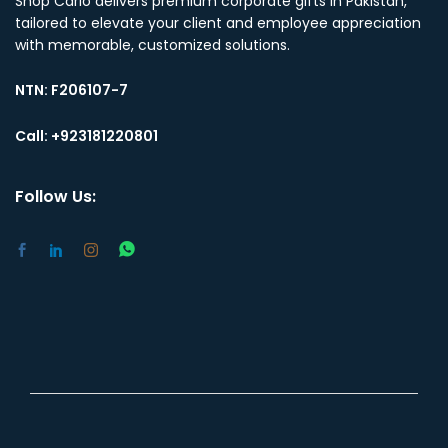
Shop Carlo delivers premium corporate gifts in Pakistan,
tailored to elevate your client and employee appreciation
with memorable, customized solutions.
NTN:
F206107-7
Call: +923181220801
Follow Us: