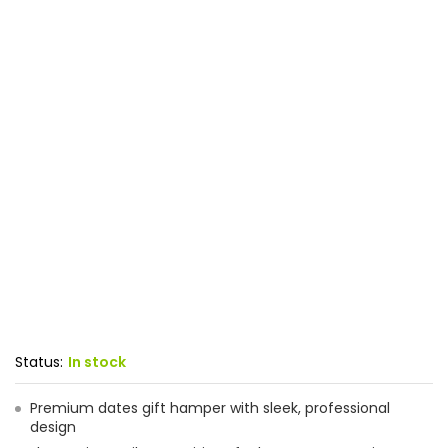
Status:
In stock
Premium dates gift hamper with sleek, professional
design