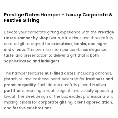
Prestige Dates Hamper – Luxury Corporate &
Festive Gifting
Elevate your corporate gifting experience with the
Prestige
Dates Hamper by Shop Carlo
, a luxurious and thoughtfully
curated gift designed for
executives, banks, and high-
end clients
. This premium hamper combines elegance,
taste, and presentation to deliver a gift that is both
sophisticated and indulgent
.
The hamper features
nut-filled dates
, including almonds,
pistachios, and cashews, hand-selected for
freshness and
premium quality
. Each date is carefully placed in
silver
partitions
, ensuring a neat, elegant, and visually appealing
layout. The sleek design of the box exudes professionalism,
making it ideal for
corporate gifting, client appreciation,
and festive celebrations
.