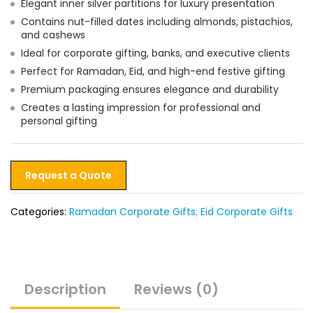
Elegant inner silver partitions for luxury presentation
Contains nut-filled dates including almonds, pistachios,
and cashews
Ideal for corporate gifting, banks, and executive clients
Perfect for Ramadan, Eid, and high-end festive gifting
Premium packaging ensures elegance and durability
Creates a lasting impression for professional and
personal gifting
Request a Quote
Categories:
Ramadan Corporate Gifts
,
Eid Corporate Gifts
Description
Reviews (0)