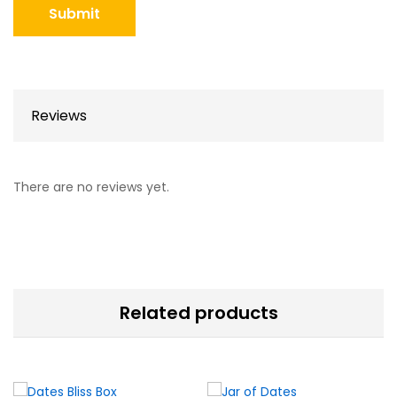
Reviews
There are no reviews yet.
Related products