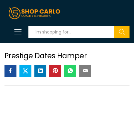
Search
Prestige Dates Hamper