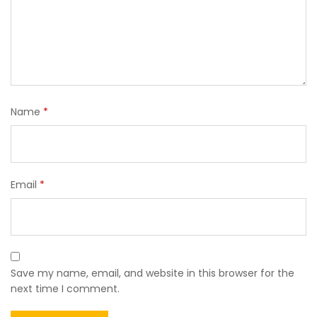
Name
*
Email
*
Save my name, email, and website in this browser for the
next time I comment.