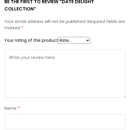
BE THE FIRST TO REVIEW “DATE DELIGHT
COLLECTION”
Your email address will not be published.
Required fields are
marked
*
Your rating of this product
Name
*