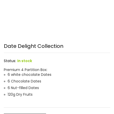
Date Delight Collection
Status:
In stock
Premium 4 Partition Box:
6 white chocolate Dates
6 Chocolate Dates
6 Nut-filled Dates
120g Dry Fruits