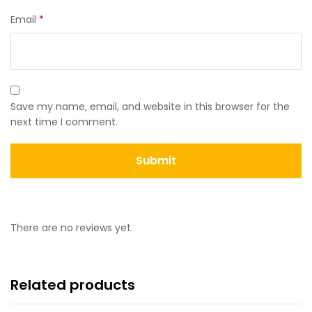
Email
*
Save my name, email, and website in this browser for the
next time I comment.
There are no reviews yet.
Related products