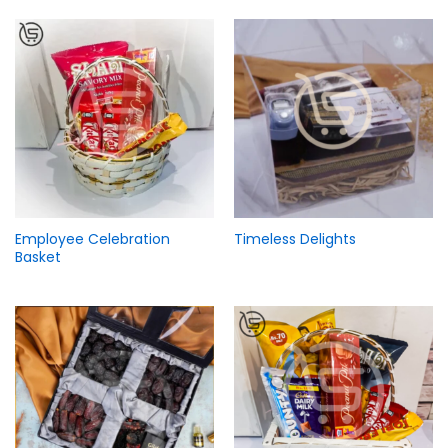
Employee Celebration
Timeless Delights
Basket