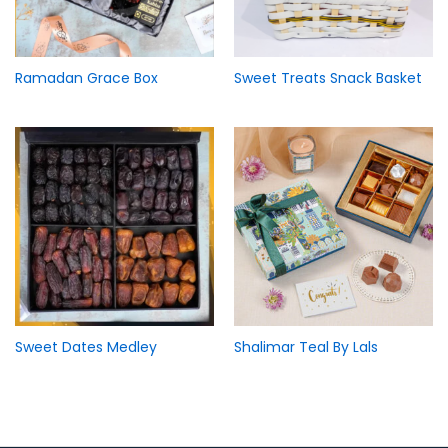
Ramadan Grace Box
Sweet Treats Snack Basket
Sweet Dates Medley
Shalimar Teal By Lals