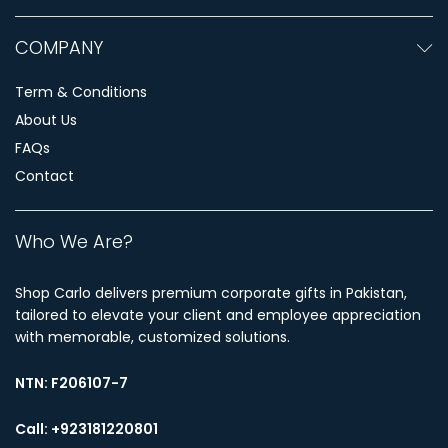
COMPANY
Term & Conditions
About Us
FAQs
Contact
Who We Are?
Shop Carlo delivers premium corporate gifts in Pakistan,
tailored to elevate your client and employee appreciation
with memorable, customized solutions.
NTN:
F206107-7
Call: +923181220801