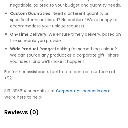
negotiable, tailored to your budget and quantity needs.
Custom Quantities:
Need a different quantity or
specific items not listed? No problem! We’re happy to
accommodate your unique requests.
On-Time Delivery:
We ensure timely delivery, based on
the schedule you provide.
Wide Product Range:
Looking for something unique?
We can source any product as a corporate gift—share
your ideas, and we’ll make it happen!
For further assistance, feel free to contact our team at
+92
319 1395614 or email us at
Corporate@shopcarlo.com
.
We’re here to help!
Reviews (0)