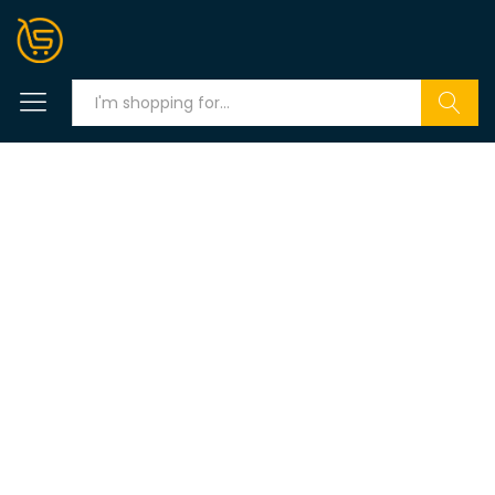
Search