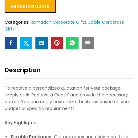
Request a Quote
Categories:
Ramadan Corporate Gifts
,
Edible Corporate
Gifts
Description
To receive a personalized quotation for your package,
simply click ‘Request a Quote’ and provide the necessary
details. You can easily customize the items based on your
budget or specific requirements.
Key Highlights:
Flexible Packages:
Our packages and pricing are fully