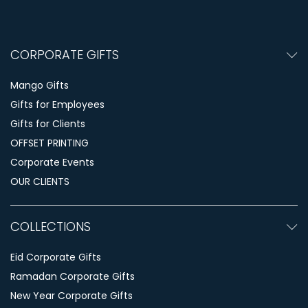
CORPORATE GIFTS
Mango Gifts
Gifts for Employees
Gifts for Clients
OFFSET PRINTING
Corporate Events
OUR CLIENTS
COLLECTIONS
Eid Corporate Gifts
Ramadan Corporate Gifts
New Year Corporate Gifts