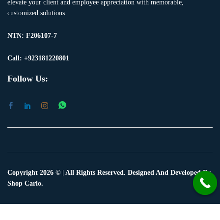
elevate your client and employee appreciation with memorable,
customized solutions.
NTN:
F206107-7
Call: +923181220801
Follow Us:
Copyright 2026 © | All Rights Reserved. Designed And Developed By
Shop Carlo.