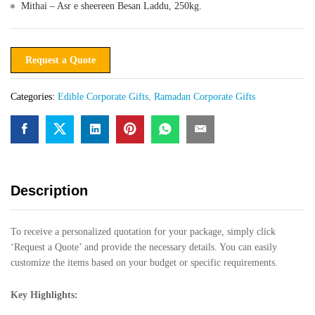
Mithai – Asr e sheereen Besan Laddu, 250kg.
Request a Quote
Categories:
Edible Corporate Gifts
,
Ramadan Corporate Gifts
Description
To receive a personalized quotation for your package, simply click
‘Request a Quote’ and provide the necessary details. You can easily
customize the items based on your budget or specific requirements.
Key Highlights: