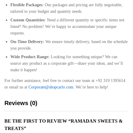
Flexible Packages:
Our packages and pricing are fully negotiable,
tailored to your budget and quantity needs.
Custom Quantities:
Need a different quantity or specific items not
listed? No problem! We’re happy to accommodate your unique
requests.
On-Time Delivery:
We ensure timely delivery, based on the schedule
you provide.
Wide Product Range:
Looking for something unique? We can
source any product as a corporate gift—share your ideas, and we’ll
make it happen!
For further assistance, feel free to contact our team at +92 319 1395614
or email us at
Corporate@shopcarlo.com
. We’re here to help!
Reviews (0)
BE THE FIRST TO REVIEW “RAMADAN SWEETS &
TREATS”