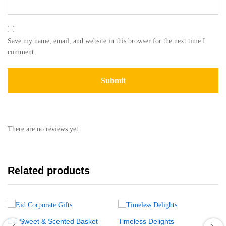
Save my name, email, and website in this browser for the next time I
comment.
There are no reviews yet.
Related products
Eid Sweet & Scented Basket
Timeless Delights