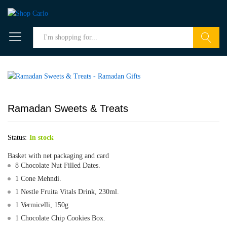
Search
Ramadan Sweets & Treats
Status:
In stock
Basket with net packaging and card
8 Chocolate Nut Filled Dates.
1 Cone Mehndi.
1 Nestle Fruita Vitals Drink, 230ml.
1 Vermicelli, 150g.
1 Chocolate Chip Cookies Box.