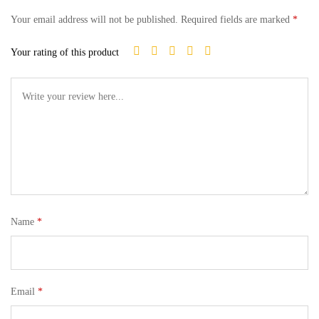
Your email address will not be published.
Required fields are marked
*
Your rating of this product
Name
*
Email
*