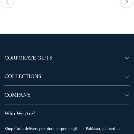
CORPORATE GIFTS
COLLECTIONS
COMPANY
Who We Are?
Shop Carlo delivers premium corporate gifts in Pakistan, tailored to