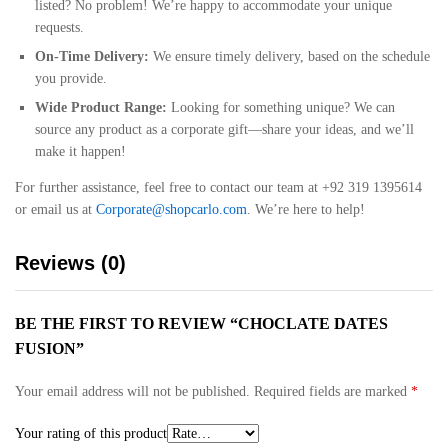
listed? No problem! We’re happy to accommodate your unique
requests.
On-Time Delivery:
We ensure timely delivery, based on the schedule
you provide.
Wide Product Range:
Looking for something unique? We can
source any product as a corporate gift—share your ideas, and we’ll
make it happen!
For further assistance, feel free to contact our team at +92 319 1395614
or email us at
Corporate@shopcarlo.com
. We’re here to help!
Reviews (0)
BE THE FIRST TO REVIEW “CHOCLATE DATES
FUSION”
Your email address will not be published.
Required fields are marked
*
Your rating of this product