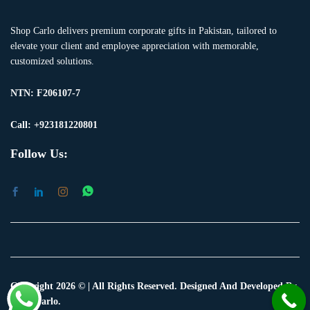
Shop Carlo delivers premium corporate gifts in Pakistan, tailored to
elevate your client and employee appreciation with memorable,
customized solutions.
NTN:
F206107-7
Call: +923181220801
Follow Us:
Copyright 2026 © | All Rights Reserved. Designed And Developed By
Shop Carlo.