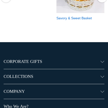
Savory & Sweet Basket
CORPORATE GIFTS
COLLECTIONS
COMPANY
Who We Are?