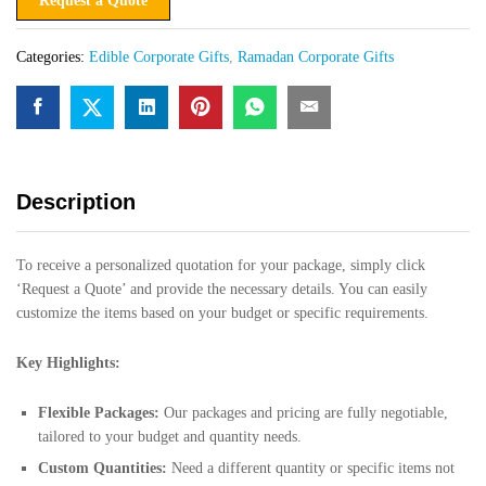
Request a Quote
Categories:
Edible Corporate Gifts
,
Ramadan Corporate Gifts
Description
To receive a personalized quotation for your package, simply click
‘Request a Quote’ and provide the necessary details. You can easily
customize the items based on your budget or specific requirements.
Key Highlights:
Flexible Packages:
Our packages and pricing are fully negotiable,
tailored to your budget and quantity needs.
Custom Quantities:
Need a different quantity or specific items not