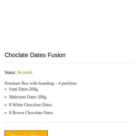
Choclate Dates Fusion
Status:
In stock
Premium Box with branding – 4 partition.
Irani Dates 200g.
Mabroom Dates 200g.
8 White Chocolate Dates.
8 Brown Chocolate Dates.