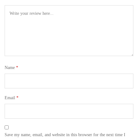
Name
*
Email
*
Save my name, email, and website in this browser for the next time I