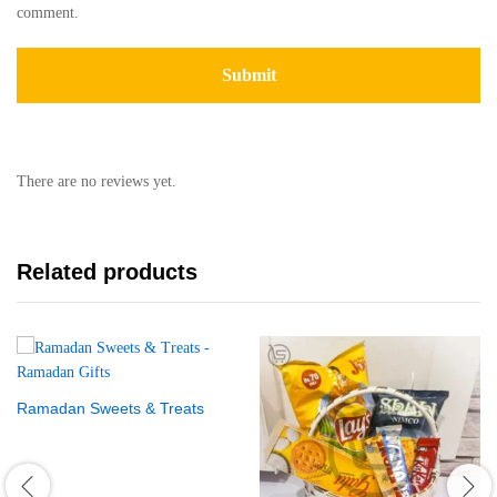
comment.
There are no reviews yet.
Related products
Ramadan Sweets & Treats