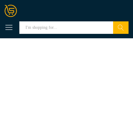
Search