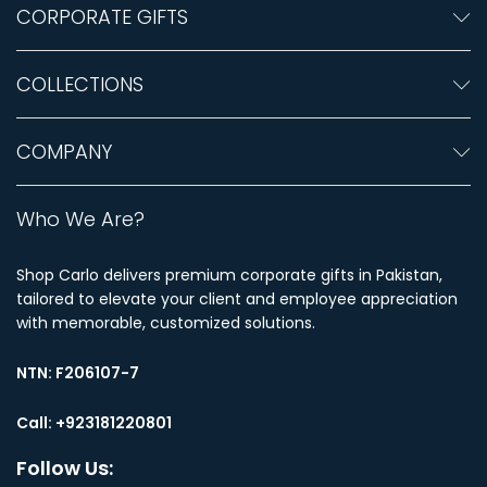
CORPORATE GIFTS
COLLECTIONS
COMPANY
Who We Are?
Shop Carlo delivers premium corporate gifts in Pakistan,
tailored to elevate your client and employee appreciation
with memorable, customized solutions.
NTN:
F206107-7
Call: +923181220801
Follow Us: