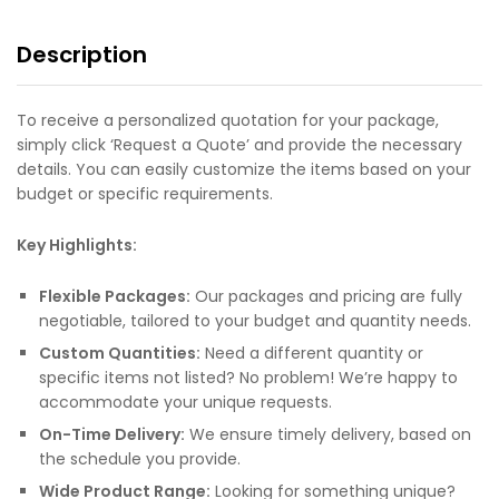
Description
To receive a personalized quotation for your package,
simply click ‘Request a Quote’ and provide the necessary
details. You can easily customize the items based on your
budget or specific requirements.
Key Highlights:
Flexible Packages:
Our packages and pricing are fully
negotiable, tailored to your budget and quantity needs.
Custom Quantities:
Need a different quantity or
specific items not listed? No problem! We’re happy to
accommodate your unique requests.
On-Time Delivery:
We ensure timely delivery, based on
the schedule you provide.
Wide Product Range:
Looking for something unique?