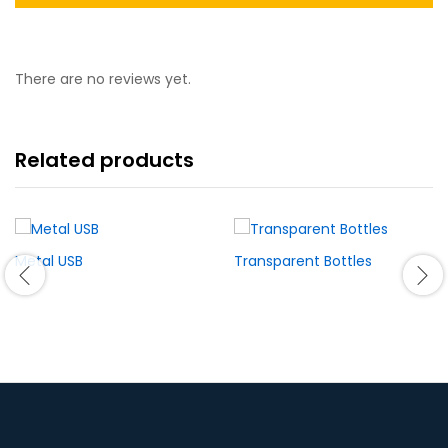
There are no reviews yet.
Related products
Metal USB
Transparent Bottles