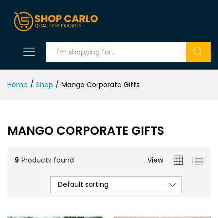
Search
Home
/
Shop
/
Mango Corporate Gifts
MANGO CORPORATE GIFTS
9
Products found
View
Default sorting