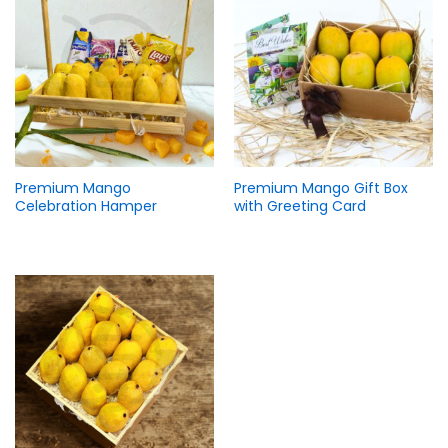
Premium Mango
Premium Mango Gift Box
Celebration Hamper
with Greeting Card