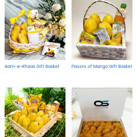
Aam-e-Khaas Gift Basket
Flavors of Mango Gift Basket