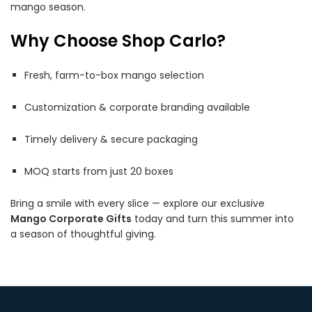
mango season.
Why Choose Shop Carlo?
Fresh, farm-to-box mango selection
Customization & corporate branding available
Timely delivery & secure packaging
MOQ starts from just 20 boxes
Bring a smile with every slice — explore our exclusive
Mango Corporate Gifts
today and turn this summer into
a season of thoughtful giving.