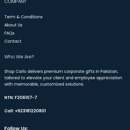
COMPANY
Term & Conditions
About Us
FAQs
Contact
Who We Are?
Shop Carlo delivers premium corporate gifts in Pakistan,
tailored to elevate your client and employee appreciation
with memorable, customized solutions.
NTN:
F206107-7
Call: +923181220801
Follow Us: