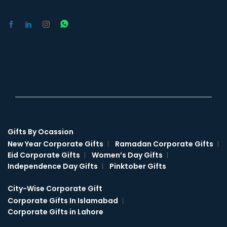
Gifts By Ocassion
New Year Corporate Gifts
Ramadan Corporate Gifts
Eid Corporate Gifts
Women’s Day Gifts
Independence Day Gifts
Pinktober Gifts
City-Wise Corporate Gift
Corporate Gifts In Islamabad
Corporate Gifts in Lahore