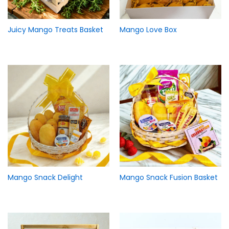
Juicy Mango Treats Basket
Mango Love Box
Mango Snack Delight
Mango Snack Fusion Basket