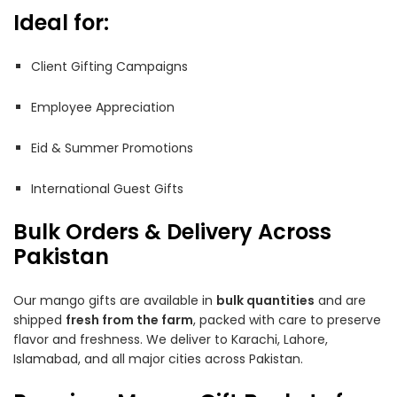
Ideal for:
Client Gifting Campaigns
Employee Appreciation
Eid & Summer Promotions
International Guest Gifts
Bulk Orders & Delivery Across
Pakistan
Our mango gifts are available in
bulk quantities
and are
shipped
fresh from the farm
, packed with care to preserve
flavor and freshness. We deliver to Karachi, Lahore,
Islamabad, and all major cities across Pakistan.