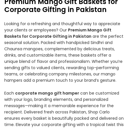
Premium Mango Gift Baskets for
Corporate Gifting in Pakistan
Looking for a refreshing and thoughtful way to appreciate
your clients or employees? Our
Premium Mango Gift
Baskets for Corporate Gifting in Pakistan
are the perfect
seasonal solution. Packed with handpicked Sindhri and
Chaunsa mangoes, complemented by delicious treats,
drinks, and customizable items, these baskets offer a
unique blend of flavor and professionalism. Whether you’re
sending gifts to valued clients, rewarding top-performing
teams, or celebrating company milestones, our mango
hampers add a premium touch to your brand’s gesture.
Each
corporate mango gift hamper
can be customized
with your logo, branding elements, and personalized
messages—making it a memorable experience for the
recipient. Delivered fresh across Pakistan, Shop Carlo
ensures every basket is beautifully packed and delivered on
time. Elevate your corporate gifting with a tropical twist this