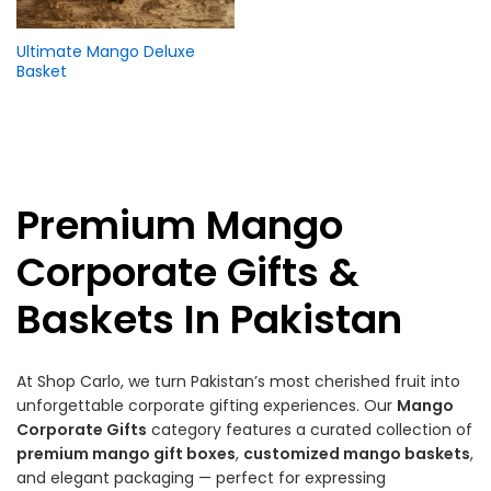
Ultimate Mango Deluxe
Basket
Premium Mango
Corporate Gifts &
Baskets In Pakistan
At Shop Carlo, we turn Pakistan’s most cherished fruit into
unforgettable corporate gifting experiences. Our
Mango
Corporate Gifts
category features a curated collection of
premium mango gift boxes
,
customized mango baskets
,
and elegant packaging — perfect for expressing