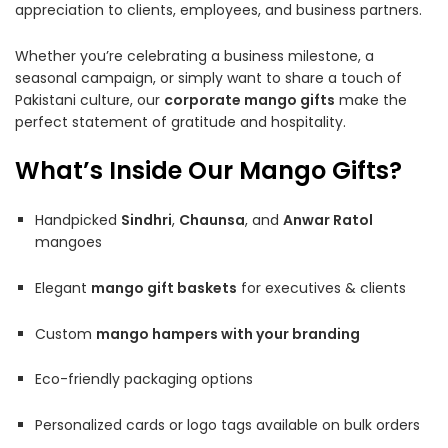
appreciation to clients, employees, and business partners.
Whether you’re celebrating a business milestone, a
seasonal campaign, or simply want to share a touch of
Pakistani culture, our
corporate mango gifts
make the
perfect statement of gratitude and hospitality.
What’s Inside Our Mango Gifts?
Handpicked
Sindhri
,
Chaunsa
, and
Anwar Ratol
mangoes
Elegant
mango gift baskets
for executives & clients
Custom
mango hampers with your branding
Eco-friendly packaging options
Personalized cards or logo tags available on bulk orders