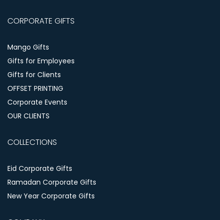
CORPORATE GIFTS
Mango Gifts
Gifts for Employees
Gifts for Clients
OFFSET PRINTING
Corporate Events
OUR CLIENTS
COLLECTIONS
Eid Corporate Gifts
Ramadan Corporate Gifts
New Year Corporate Gifts