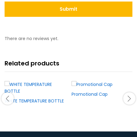
There are no reviews yet.
Related products
Promotional Cap
WHITE TEMPERATURE BOTTLE