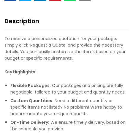
Description
To receive a personalized quotation for your package,
simply click ‘Request a Quote’ and provide the necessary
details. You can easily customize the items based on your
budget or specific requirements.
Key Highlights:
Flexible Packages:
Our packages and pricing are fully
negotiable, tailored to your budget and quantity needs.
Custom Quantities:
Need a different quantity or
specific items not listed? No problem! We’re happy to
accommodate your unique requests.
On-Time Delivery:
We ensure timely delivery, based on
the schedule you provide.