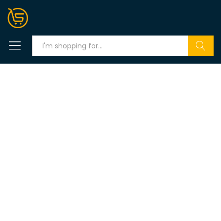
Search