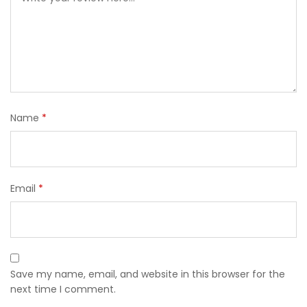
Name
*
Email
*
Save my name, email, and website in this browser for the
next time I comment.