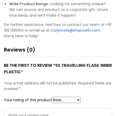
Wide Product Range:
Looking for something unique?
We can source any product as a corporate gift—share
your ideas, and we’ll make it happen!
For further assistance, feel free to contact our team at +91
319 1395614 or email us at
Corporate@shopcarlo.com
.
We’re here to help!
Reviews (0)
BE THE FIRST TO REVIEW “SS TRAVELLING FLASK INNER
PLASTIC”
Your email address will not be published.
Required fields are
marked
*
Your rating of this product