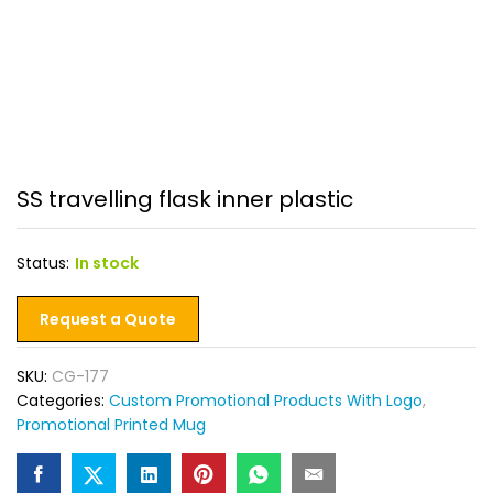
SS travelling flask inner plastic
Status:
In stock
Request a Quote
SKU:
CG-177
Categories:
Custom Promotional Products With Logo
,
Promotional Printed Mug