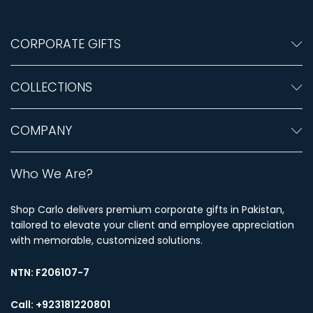
CORPORATE GIFTS
COLLECTIONS
COMPANY
Who We Are?
Shop Carlo delivers premium corporate gifts in Pakistan,
tailored to elevate your client and employee appreciation
with memorable, customized solutions.
NTN:
F206107-7
Call: +923181220801