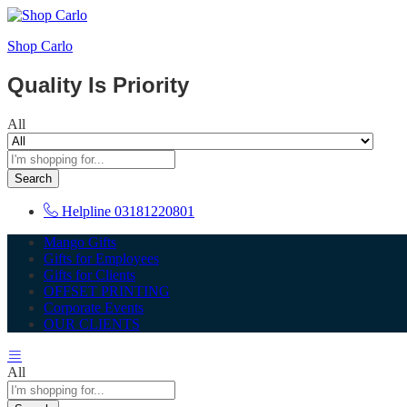
Shop Carlo
Quality Is Priority
All
Search
Helpline
03181220801
Mango Gifts
Gifts for Employees
Gifts for Clients
OFFSET PRINTING
Corporate Events
OUR CLIENTS
All