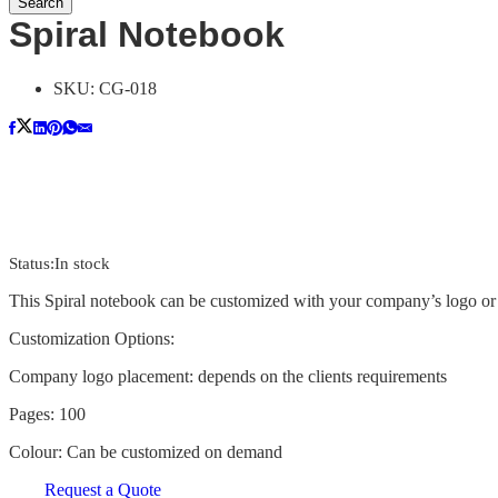
Search
Spiral Notebook
SKU:
CG-018
Status:
In stock
This Spiral notebook can be customized with your company’s logo or 
Customization Options:
Company logo placement: depends on the clients requirements
Pages: 100
Colour: Can be customized on demand
Request a Quote