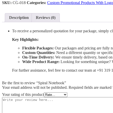
SKU:
CG-018
Categories:
Custom Promotional Products With Logo
Description
Reviews (0)
To receive a personalized quotation for your package, simply cl
Key Highlights:
Flexible Packages:
Our packages and pricing are fully ne
Custom Quantities:
Need a different quantity or specif
On-Time Delivery:
We ensure timely delivery, based on
Wide Product Range:
Looking for something unique? We
For further assistance, feel free to contact our team at +91 319
Be the first to review “Spiral Notebook”
Your email address will not be published.
Required fields are marked
Your rating of this product