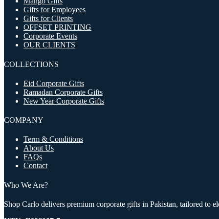
Mango Gifts
Gifts for Employees
Gifts for Clients
OFFSET PRINTING
Corporate Events
OUR CLIENTS
COLLECTIONS
Eid Corporate Gifts
Ramadan Corporate Gifts
New Year Corporate Gifts
COMPANY
Term & Conditions
About Us
FAQs
Contact
Who We Are?
Shop Carlo delivers premium corporate gifts in Pakistan, tailored to 