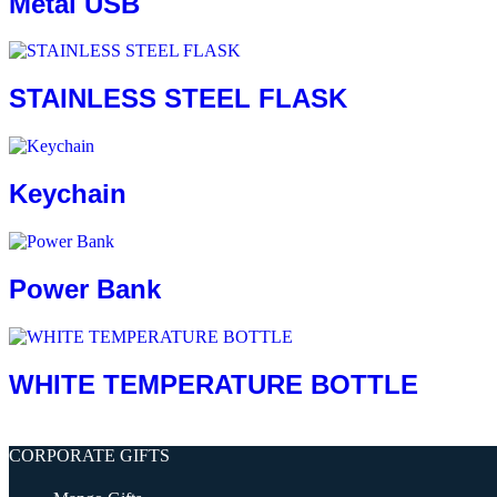
Metal USB
STAINLESS STEEL FLASK
Keychain
Power Bank
WHITE TEMPERATURE BOTTLE
CORPORATE GIFTS