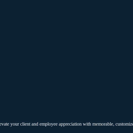
elevate your client and employee appreciation with memorable, customize