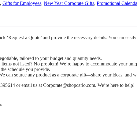
,
Gifts for Employees
,
New Year Corporate Gifts
,
Promotional Calenda
ick ‘Request a Quote’ and provide the necessary details. You can easily
gotiable, tailored to your budget and quantity needs.
ic items not listed? No problem! We’re happy to accommodate your uniq
 the schedule you provide.
 can source any product as a corporate gift—share your ideas, and we
 1395614 or email us at
Corporate@shopcarlo.com
. We’re here to help!
*