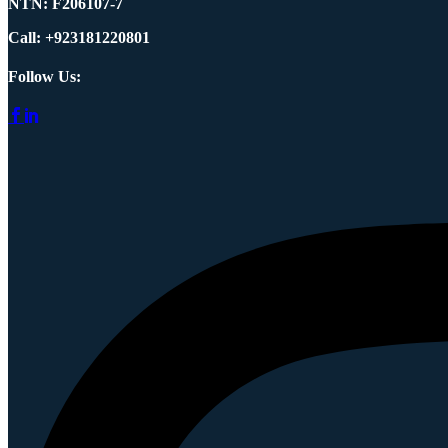
NTN:
F206107-7
Call: +923181220801
Follow Us: