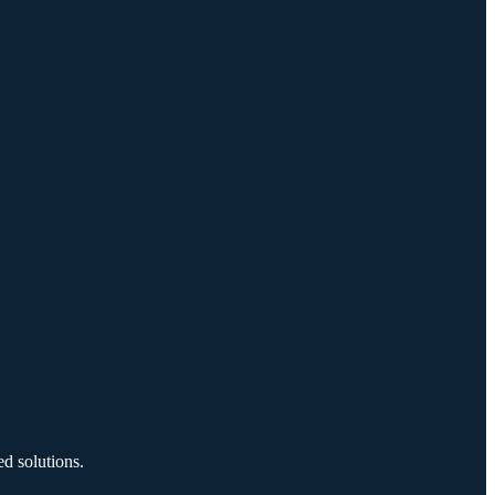
d solutions.