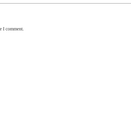
me I comment.