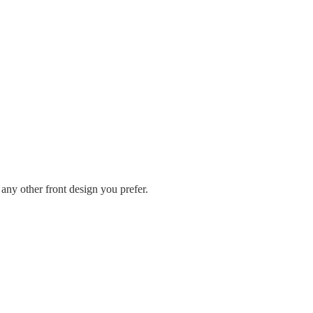
any other front design you prefer.