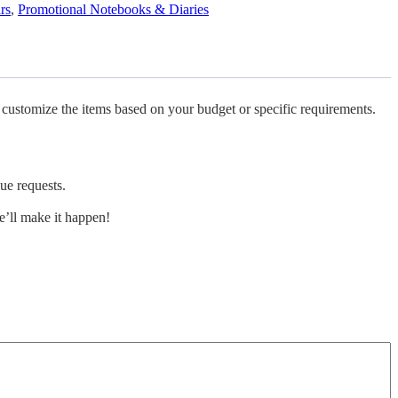
rs
,
Promotional Notebooks & Diaries
 customize the items based on your budget or specific requirements.
ue requests.
’ll make it happen!