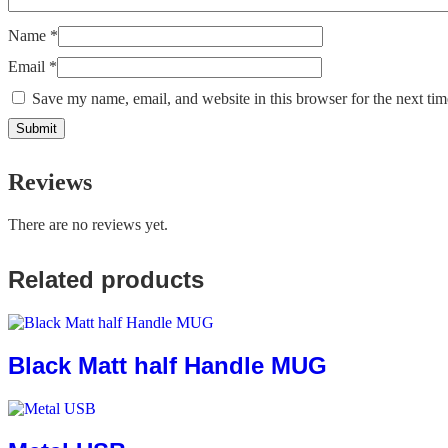
Name
*
Email
*
Save my name, email, and website in this browser for the next ti
Reviews
There are no reviews yet.
Related products
Black Matt half Handle MUG