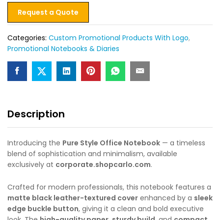
Request a Quote
Categories:
Custom Promotional Products With Logo
,
Promotional Notebooks & Diaries
Description
Introducing the
Pure Style Office Notebook
— a timeless
blend of sophistication and minimalism, available
exclusively at
corporate.shopcarlo.com
.
Crafted for modern professionals, this notebook features a
matte black leather-textured cover
enhanced by a
sleek
edge buckle button
, giving it a clean and bold executive
look. The
high-quality paper
,
sturdy build
, and
compact