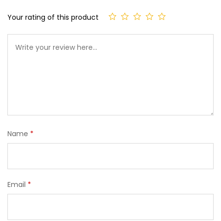
Your rating of this product
Name
*
Email
*