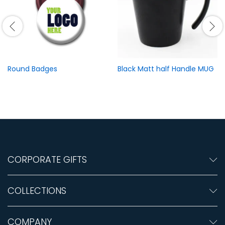
Round Badges
Black Matt half Handle MUG
CORPORATE GIFTS
COLLECTIONS
COMPANY