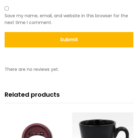
Save my name, email, and website in this browser for the
next time I comment.
There are no reviews yet.
Related products