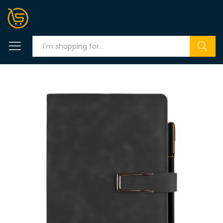
Search