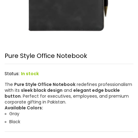
Pure Style Office Notebook
Status:
In stock
The
Pure Style Office Notebook
redefines professionalism
with its
sleek black design
and
elegant edge buckle
button
. Perfect for executives, employees, and premium
corporate gifting in Pakistan.
Available Colors:
Gray
Black