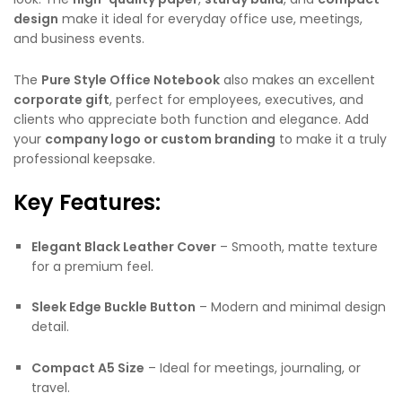
design
make it ideal for everyday office use, meetings,
and business events.
The
Pure Style Office Notebook
also makes an excellent
corporate gift
, perfect for employees, executives, and
clients who appreciate both function and elegance. Add
your
company logo or custom branding
to make it a truly
professional keepsake.
Key Features:
Elegant Black Leather Cover
– Smooth, matte texture
for a premium feel.
Sleek Edge Buckle Button
– Modern and minimal design
detail.
Compact A5 Size
– Ideal for meetings, journaling, or
travel.