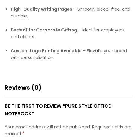
High-Quality Writing Pages
– Smooth, bleed-free, and
durable.
Perfect for Corporate Gifting
– Ideal for employees
and clients.
Custom Logo Printing Available
– Elevate your brand
with personalization
Reviews (0)
BE THE FIRST TO REVIEW “PURE STYLE OFFICE
NOTEBOOK”
Your email address will not be published.
Required fields are
marked
*