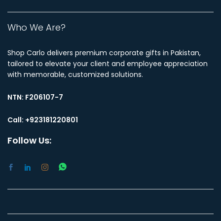
Who We Are?
Shop Carlo delivers premium corporate gifts in Pakistan,
tailored to elevate your client and employee appreciation
with memorable, customized solutions.
NTN:
F206107-7
Call: +923181220801
Follow Us: