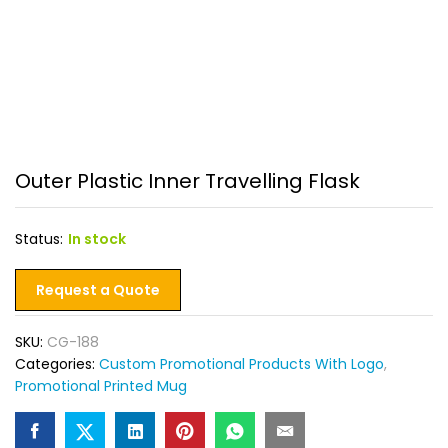
Outer Plastic Inner Travelling Flask
Status:
In stock
Request a Quote
SKU:
CG-188
Categories:
Custom Promotional Products With Logo
,
Promotional Printed Mug