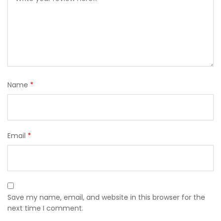
Name
*
Email
*
Save my name, email, and website in this browser for the
next time I comment.