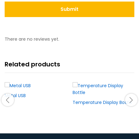
There are no reviews yet.
Related products
Metal USB
Temperature Display Bottle