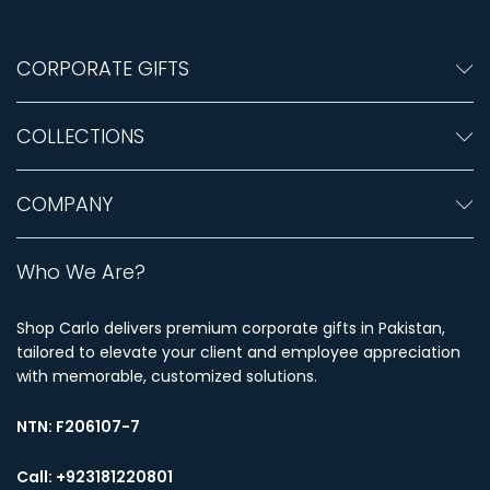
CORPORATE GIFTS
COLLECTIONS
COMPANY
Who We Are?
Shop Carlo delivers premium corporate gifts in Pakistan,
tailored to elevate your client and employee appreciation
with memorable, customized solutions.
NTN:
F206107-7
Call: +923181220801