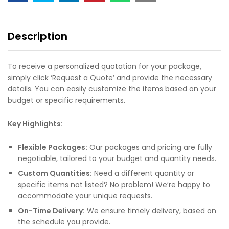
Description
To receive a personalized quotation for your package,
simply click ‘Request a Quote’ and provide the necessary
details. You can easily customize the items based on your
budget or specific requirements.
Key Highlights:
Flexible Packages:
Our packages and pricing are fully
negotiable, tailored to your budget and quantity needs.
Custom Quantities:
Need a different quantity or
specific items not listed? No problem! We’re happy to
accommodate your unique requests.
On-Time Delivery:
We ensure timely delivery, based on
the schedule you provide.