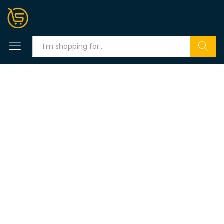
Search