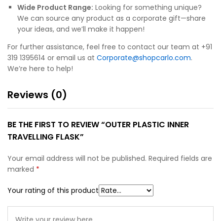
Wide Product Range:
Looking for something unique?
We can source any product as a corporate gift—share
your ideas, and we’ll make it happen!
For further assistance, feel free to contact our team at +91
319 1395614 or email us at
Corporate@shopcarlo.com
.
We’re here to help!
Reviews (0)
BE THE FIRST TO REVIEW “OUTER PLASTIC INNER
TRAVELLING FLASK”
Your email address will not be published.
Required fields are
marked
*
Your rating of this product