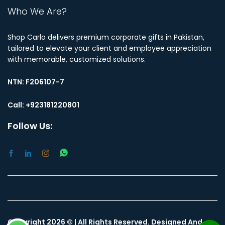
Who We Are?
Shop Carlo delivers premium corporate gifts in Pakistan,
tailored to elevate your client and employee appreciation
with memorable, customized solutions.
NTN:
F206107-7
Call: +923181220801
Follow Us:
Copyright 2026 © | All Rights Reserved. Designed And