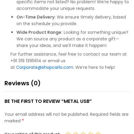
specific items not listed? No problem! We’re happy to
accommodate your unique requests.
On-Time Delivery:
We ensure timely delivery, based
on the schedule you provide.
Wide Product Range:
Looking for something unique?
We can source any product as a corporate gift—
share your ideas, and we’ll make it happen!
For further assistance, feel free to contact our team at
+91 319 1395614 or email us
at
Corporate@shopcarlo.com
. We’re here to help!
Reviews (0)
BE THE FIRST TO REVIEW “METAL USB”
Your email address will not be published.
Required fields are
marked
*