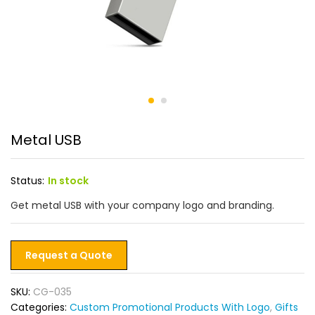
Metal USB
Status:
In stock
Get metal USB with your company logo and branding.
Request a Quote
SKU:
CG-035
Categories:
Custom Promotional Products With Logo
,
Gifts