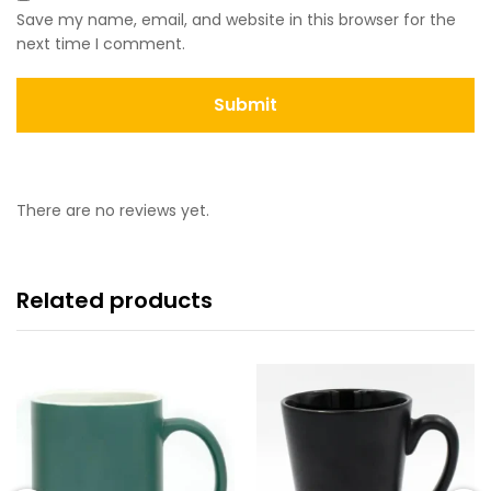
Save my name, email, and website in this browser for the
next time I comment.
There are no reviews yet.
Related products