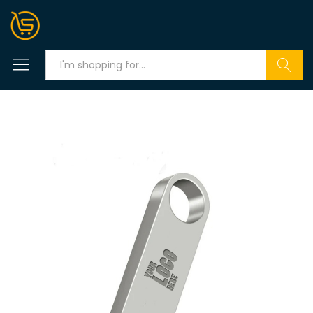
Search