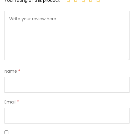
Your rating of this product
Name
*
Email
*