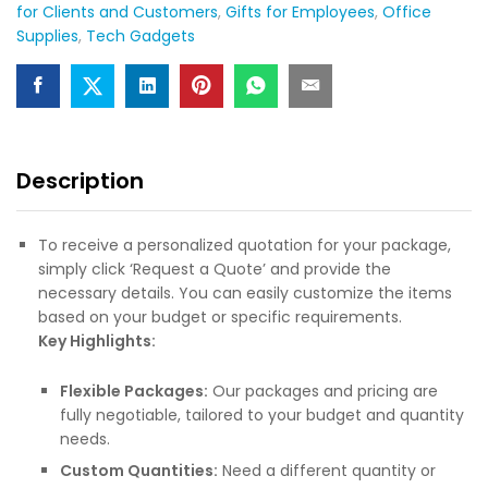
for Clients and Customers
,
Gifts for Employees
,
Office
Supplies
,
Tech Gadgets
Description
To receive a personalized quotation for your package,
simply click ‘Request a Quote’ and provide the
necessary details. You can easily customize the items
based on your budget or specific requirements.
Key Highlights:
Flexible Packages:
Our packages and pricing are
fully negotiable, tailored to your budget and quantity
needs.
Custom Quantities:
Need a different quantity or