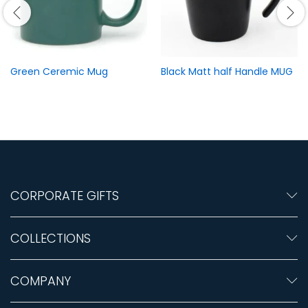
Green Ceremic Mug
Black Matt half Handle MUG
CORPORATE GIFTS
COLLECTIONS
COMPANY