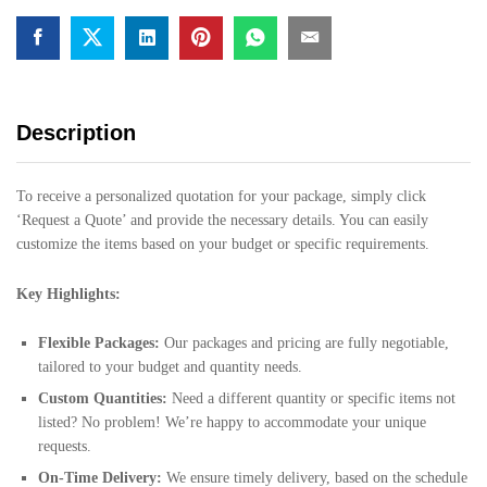
Description
To receive a personalized quotation for your package, simply click
‘Request a Quote’ and provide the necessary details. You can easily
customize the items based on your budget or specific requirements.
Key Highlights:
Flexible Packages:
Our packages and pricing are fully negotiable,
tailored to your budget and quantity needs.
Custom Quantities:
Need a different quantity or specific items not
listed? No problem! We’re happy to accommodate your unique
requests.
On-Time Delivery:
We ensure timely delivery, based on the schedule