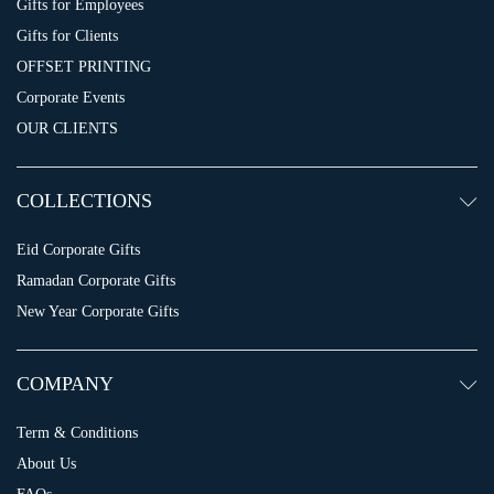
Gifts for Employees
Gifts for Clients
OFFSET PRINTING
Corporate Events
OUR CLIENTS
COLLECTIONS
Eid Corporate Gifts
Ramadan Corporate Gifts
New Year Corporate Gifts
COMPANY
Term & Conditions
About Us