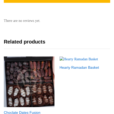
There are no reviews yet.
Related products
Hearty Ramadan Basket
Choclate Dates Fusion