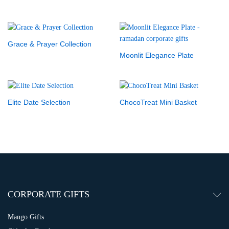
Grace & Prayer Collection
Moonlit Elegance Plate
Elite Date Selection
ChocoTreat Mini Basket
CORPORATE GIFTS
Mango Gifts