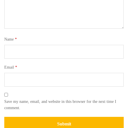
Name
*
Email
*
Save my name, email, and website in this browser for the next time I
comment.