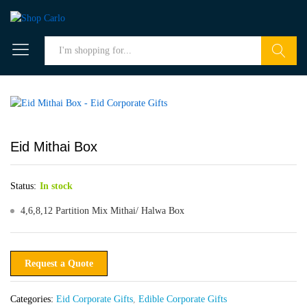
Search
Eid Mithai Box
Status:
In stock
4,6,8,12 Partition Mix Mithai/ Halwa Box
Request a Quote
Categories:
Eid Corporate Gifts
,
Edible Corporate Gifts