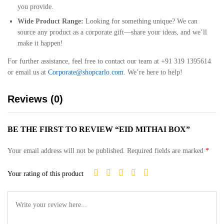
you provide.
Wide Product Range:
Looking for something unique? We can
source any product as a corporate gift—share your ideas, and we’ll
make it happen!
For further assistance, feel free to contact our team at +91 319 1395614
or email us at
Corporate@shopcarlo.com
. We’re here to help!
Reviews (0)
BE THE FIRST TO REVIEW “EID MITHAI BOX”
Your email address will not be published.
Required fields are marked
*
Your rating of this product