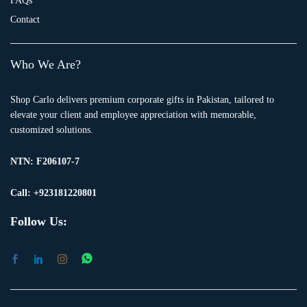
FAQs
Contact
Who We Are?
Shop Carlo delivers premium corporate gifts in Pakistan, tailored to
elevate your client and employee appreciation with memorable,
customized solutions.
NTN:
F206107-7
Call: +923181220801
Follow Us: