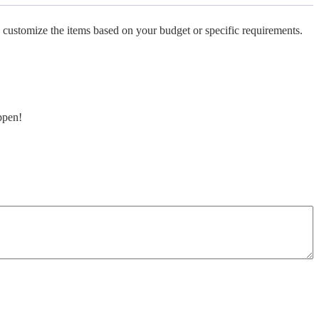
 customize the items based on your budget or specific requirements.
ppen!