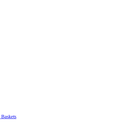
d Baskets