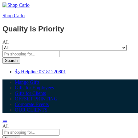
Shop Carlo
Quality Is Priority
All
Search
Helpline
03181220801
Mango Gifts
Gifts for Employees
Gifts for Clients
OFFSET PRINTING
Corporate Events
OUR CLIENTS
All