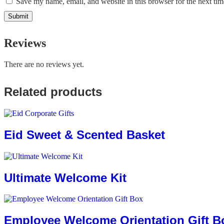
Save my name, email, and website in this browser for the next ti
Reviews
There are no reviews yet.
Related products
Eid Sweet & Scented Basket
Ultimate Welcome Kit
Employee Welcome Orientation Gift B