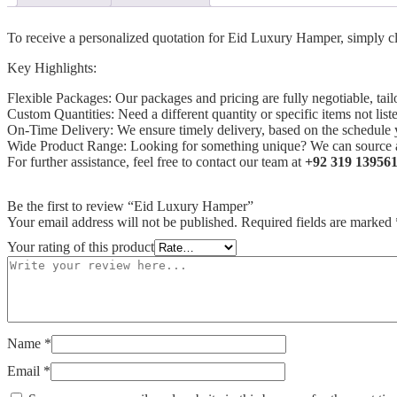
To receive a personalized quotation for Eid Luxury Hamper, simply cli
Key Highlights:
Flexible Packages: Our packages and pricing are fully negotiable, tai
Custom Quantities: Need a different quantity or specific items not l
On-Time Delivery: We ensure timely delivery, based on the schedule 
Wide Product Range: Looking for something unique? We can source an
For further assistance, feel free to contact our team at
+92 319 13956
Be the first to review “Eid Luxury Hamper”
Your email address will not be published.
Required fields are marked
Your rating of this product
Name
*
Email
*