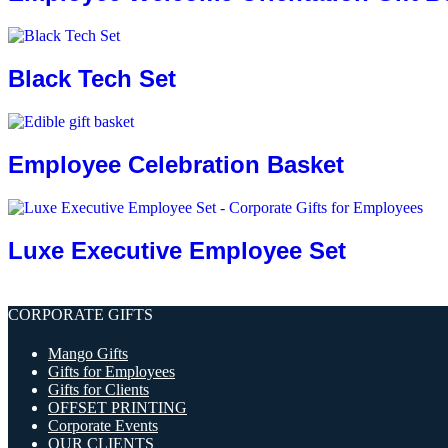
Black Tech Set
Employee Celebration Basket
Luxe Executive Employee Set
CORPORATE GIFTS
Mango Gifts
Gifts for Employees
Gifts for Clients
OFFSET PRINTING
Corporate Events
OUR CLIENTS