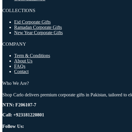
COLLECTIONS
Eid Corporate Gifts
Ramadan Corporate Gifts
New Year Corporate Gifts
COMPANY
Term & Conditions
About Us
FAQs
Contact
Who We Are?
Shop Carlo delivers premium corporate gifts in Pakistan, tailored to 
NTN:
F206107-7
Call: +923181220801
Follow Us: