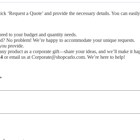
ck ‘Request a Quote’ and provide the necessary details. You can easily
lored to your budget and quantity needs.
isted? No problem! We’re happy to accommodate your unique requests.
you provide.
y product as a corporate gift—share your ideas, and we’ll make it ha
14
or email us at Corporate@shopcarlo.com. We’re here to help!
*