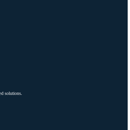
d solutions.