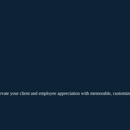
elevate your client and employee appreciation with memorable, customize