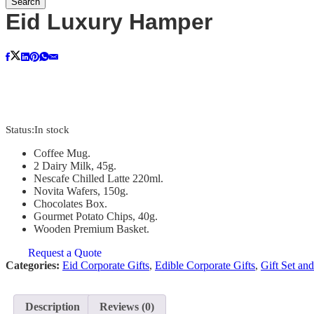
Search
Eid Luxury Hamper
Status:
In stock
Coffee Mug.
2 Dairy Milk, 45g.
Nescafe Chilled Latte 220ml.
Novita Wafers, 150g.
Chocolates Box.
Gourmet Potato Chips, 40g.
Wooden Premium Basket.
Request a Quote
Categories:
Eid Corporate Gifts
,
Edible Corporate Gifts
,
Gift Set an
Description
Reviews (0)