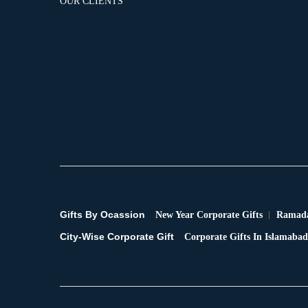
OUR CLIENTS
Gifts By Ocassion
New Year Corporate Gifts
Ramada
City-Wise Corporate Gift
Corporate Gifts In Islamabad