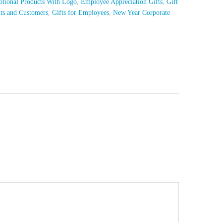
tional Products With Logo
,
Employee Appreciation Gifts
,
Gift
nts and Customers
,
Gifts for Employees
,
New Year Corporate