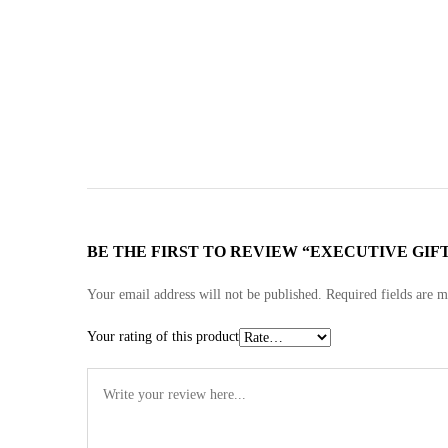
BE THE FIRST TO REVIEW “EXECUTIVE GIFT
Your email address will not be published.
Required fields are 
Your rating of this product