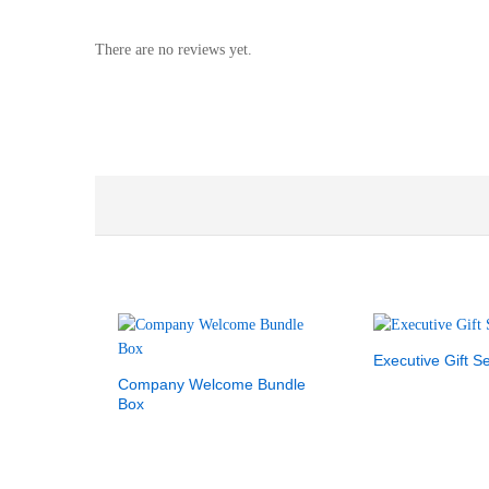
There are no reviews yet.
Executive Gift Se
Company Welcome Bundle
Box