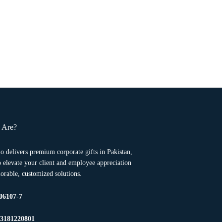
 Are?
o delivers premium corporate gifts in Pakistan,
to elevate your client and employee appreciation
rable, customized solutions.
06107-7
23181220801