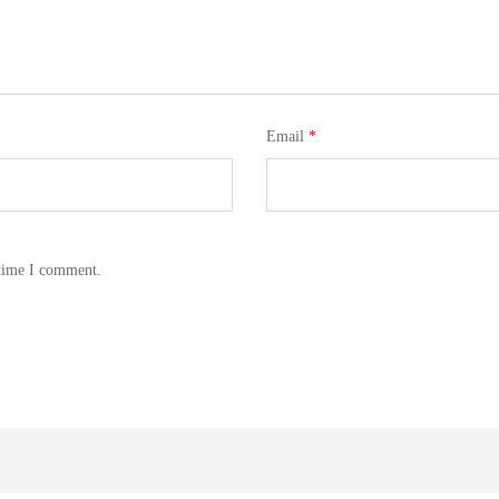
Email
*
 time I comment.