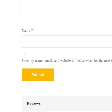
Name
*
Save my name, email, and website in this browser for the next
Reviews