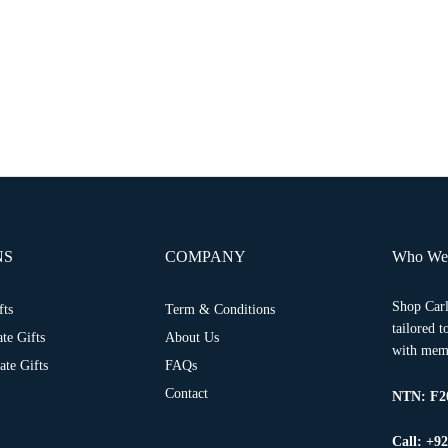
NS
COMPANY
Who We
Shop Carl
fts
Term & Conditions
tailored 
te Gifts
About Us
with memo
te Gifts
FAQs
Contact
NTN:
F2
Call: +9