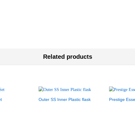
Related products
t
Outer SS Inner Plastic flask
Prestige Esse