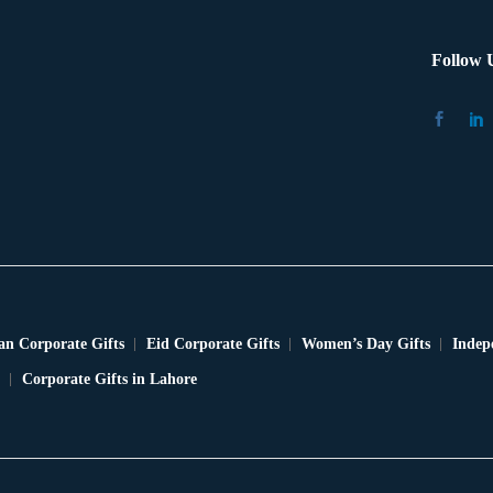
Follow 
n Corporate Gifts
Eid Corporate Gifts
Women’s Day Gifts
Indep
Corporate Gifts in Lahore