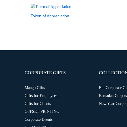
Token of Appreciation
CORPORATE GIFTS
COLLECTIO
Mango Gifts
Eid Corporate Gi
Gifts for Employees
Ramadan Corpora
Gifts for Clients
New Year Corpora
OFFSET PRINTING
Corporate Events