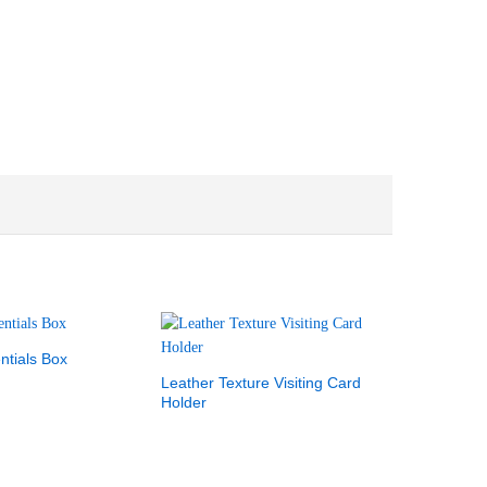
ntials Box
Leather Texture Visiting Card
Holder