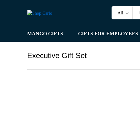
All
MANGO GIFTS
GIFTS FOR EMPLOYEES
Executive Gift Set