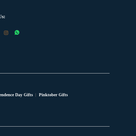
Us:
endence Day Gifts
Pinktober Gifts