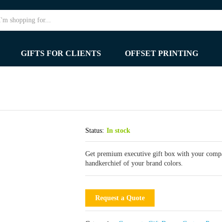
GIFTS FOR CLIENTS
OFFSET PRINTING
Status:
In stock
Get premium executive gift box with your compan
handkerchief of your brand colors.
Request a Quote