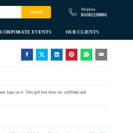
Helpline
Search
03181220801
CORPORATE EVENTS
OUR CLIENTS
y logo on it. This gift box have tie, cufflinks and