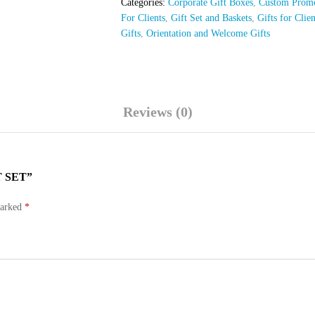
Categories:
Corporate Gift Boxes
,
Custom Promo
For Clients
,
Gift Set and Baskets
,
Gifts for Clie
Gifts
,
Orientation and Welcome Gifts
Reviews (0)
 SET”
marked
*