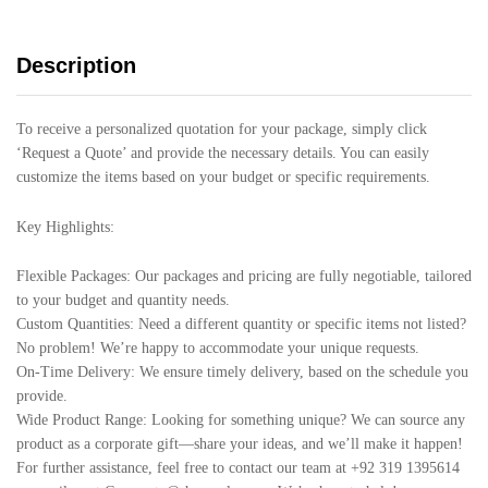
Description
To receive a personalized quotation for your package, simply click
‘Request a Quote’ and provide the necessary details. You can easily
customize the items based on your budget or specific requirements.
Key Highlights:
Flexible Packages: Our packages and pricing are fully negotiable, tailored
to your budget and quantity needs.
Custom Quantities: Need a different quantity or specific items not listed?
No problem! We’re happy to accommodate your unique requests.
On-Time Delivery: We ensure timely delivery, based on the schedule you
provide.
Wide Product Range: Looking for something unique? We can source any
product as a corporate gift—share your ideas, and we’ll make it happen!
For further assistance, feel free to contact our team at +92 319 1395614