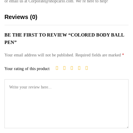
or email us at Corporate@shopcarlo.com. We’re here to help!
Reviews (0)
BE THE FIRST TO REVIEW “COLORED BODY BALL
PEN”
Your email address will not be published.
Required fields are marked
*
Your rating of this product