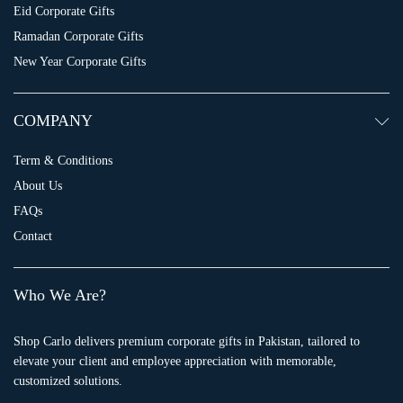
Eid Corporate Gifts
Ramadan Corporate Gifts
New Year Corporate Gifts
COMPANY
Term & Conditions
About Us
FAQs
Contact
Who We Are?
Shop Carlo delivers premium corporate gifts in Pakistan, tailored to
elevate your client and employee appreciation with memorable,
customized solutions.