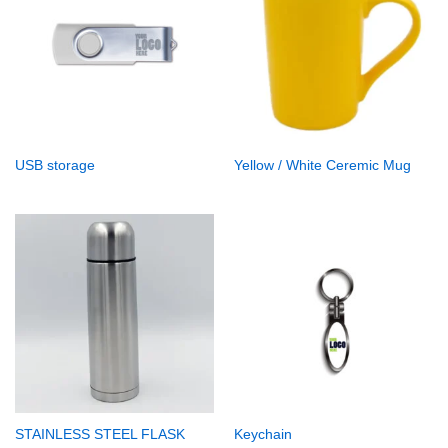
USB storage
Yellow / White Ceremic Mug
STAINLESS STEEL FLASK
Keychain