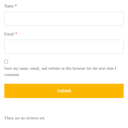
Name
*
Email
*
Save my name, email, and website in this browser for the next time I
comment.
There are no reviews yet.