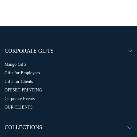
CORPORATE GIFTS
Mango Gifts
Gifts for Employees
Gifts for Clients
OFFSET PRINTING
Corporate Events
OUR CLIENTS
COLLECTIONS