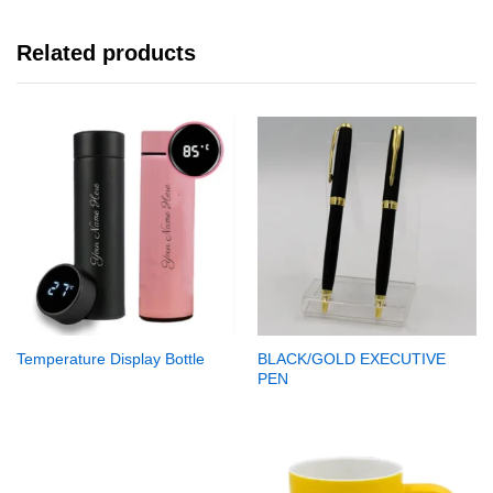
Related products
Temperature Display Bottle
BLACK/GOLD EXECUTIVE
PEN