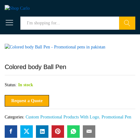
Search
Colored body Ball Pen
Status:
In stock
Request a Quote
Categories:
Custom Promotional Products With Logo
,
Promotional Pen