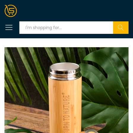
Search