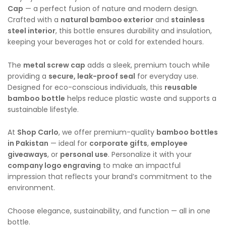
Cap
— a perfect fusion of nature and modern design.
Crafted with a
natural bamboo exterior
and
stainless
steel interior
, this bottle ensures durability and insulation,
keeping your beverages hot or cold for extended hours.
The
metal screw cap
adds a sleek, premium touch while
providing a
secure, leak-proof seal
for everyday use.
Designed for eco-conscious individuals, this
reusable
bamboo bottle
helps reduce plastic waste and supports a
sustainable lifestyle.
At
Shop Carlo
, we offer premium-quality
bamboo bottles
in Pakistan
— ideal for
corporate gifts
,
employee
giveaways
, or
personal use
. Personalize it with your
company logo engraving
to make an impactful
impression that reflects your brand’s commitment to the
environment.
Choose elegance, sustainability, and function — all in one
bottle.