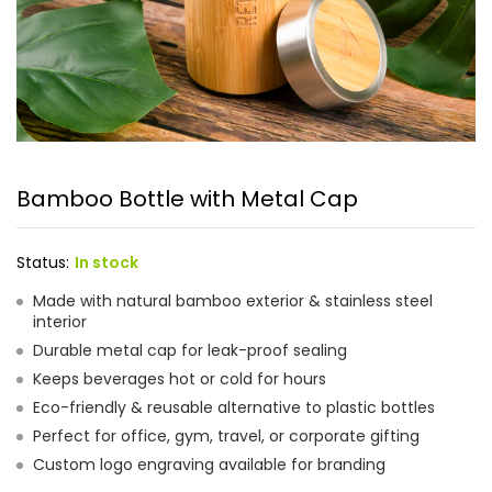
Bamboo Bottle with Metal Cap
Status:
In stock
Made with natural bamboo exterior & stainless steel
interior
Durable metal cap for leak-proof sealing
Keeps beverages hot or cold for hours
Eco-friendly & reusable alternative to plastic bottles
Perfect for office, gym, travel, or corporate gifting
Custom logo engraving available for branding