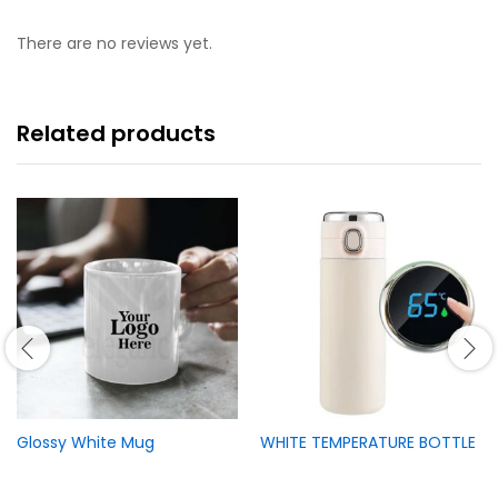
There are no reviews yet.
Related products
Glossy White Mug
WHITE TEMPERATURE BOTTLE