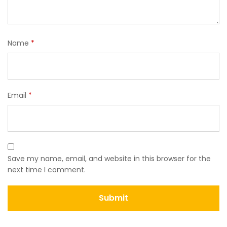
Name
*
Email
*
Save my name, email, and website in this browser for the
next time I comment.