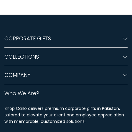
CORPORATE GIFTS
COLLECTIONS
COMPANY
Who We Are?
Shop Carlo delivers premium corporate gifts in Pakistan,
tailored to elevate your client and employee appreciation
with memorable, customized solutions.