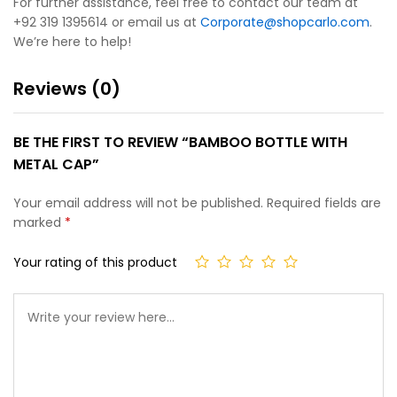
For further assistance, feel free to contact our team at
+92 319 1395614 or email us at
Corporate@shopcarlo.com
.
We’re here to help!
Reviews (0)
BE THE FIRST TO REVIEW “BAMBOO BOTTLE WITH
METAL CAP”
Your email address will not be published.
Required fields are
marked
*
Your rating of this product