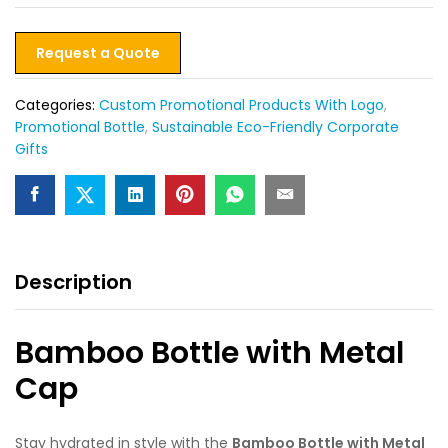
Request a Quote
Categories:
Custom Promotional Products With Logo
,
Promotional Bottle
,
Sustainable Eco-Friendly Corporate
Gifts
Description
Bamboo Bottle with Metal
Cap
Stay hydrated in style with the
Bamboo Bottle with Metal