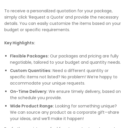
To receive a personalized quotation for your package,
simply click ‘Request a Quote’ and provide the necessary
details. You can easily customize the items based on your
budget or specific requirements.
Key Highlights:
Flexible Packages:
Our packages and pricing are fully
negotiable, tailored to your budget and quantity needs.
Custom Quantities:
Need a different quantity or
specific items not listed? No problem! We’re happy to
accommodate your unique requests.
On-Time Delivery:
We ensure timely delivery, based on
the schedule you provide.
Wide Product Range:
Looking for something unique?
We can source any product as a corporate gift—share
your ideas, and we’ll make it happen!