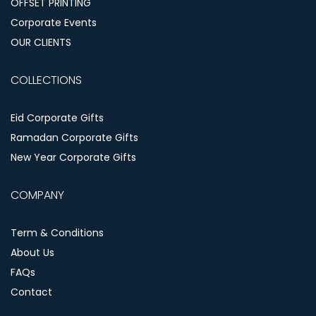
OFFSET PRINTING
Corporate Events
OUR CLIENTS
COLLECTIONS
Eid Corporate Gifts
Ramadan Corporate Gifts
New Year Corporate Gifts
COMPANY
Term & Conditions
About Us
FAQs
Contact