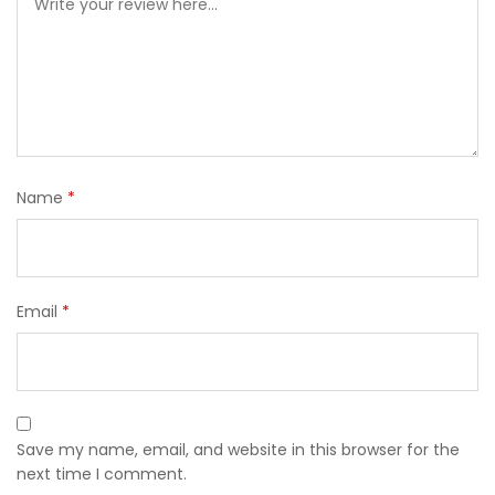
Name
*
Email
*
Save my name, email, and website in this browser for the
next time I comment.