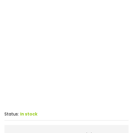
Status:
In stock