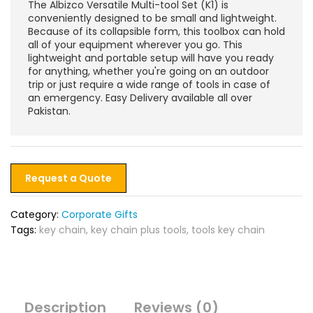
The Albizco Versatile Multi-tool Set (K1) is
conveniently designed to be small and lightweight.
Because of its collapsible form, this toolbox can hold
all of your equipment wherever you go. This
lightweight and portable setup will have you ready
for anything, whether you're going on an outdoor
trip or just require a wide range of tools in case of
an emergency. Easy Delivery available all over
Pakistan.
Request a Quote
Category:
Corporate Gifts
Tags:
key chain
,
key chain plus tools
,
tools key chain
Description
Reviews (0)