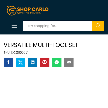
Search
VERSATILE MULTI-TOOL SET
SKU:
KC010007