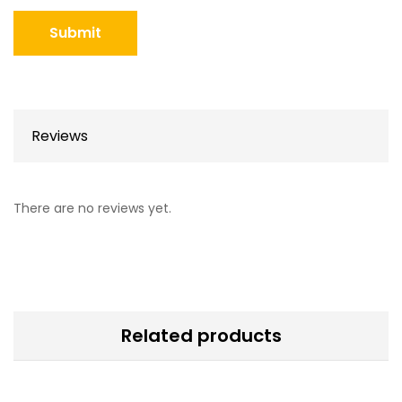
Reviews
There are no reviews yet.
Related products