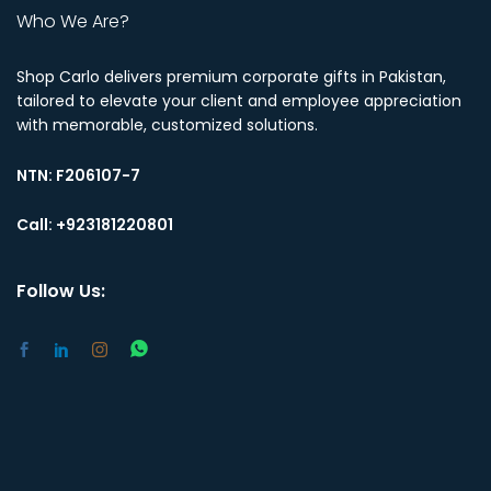
Who We Are?
Shop Carlo delivers premium corporate gifts in Pakistan,
tailored to elevate your client and employee appreciation
with memorable, customized solutions.
NTN:
F206107-7
Call: +923181220801
Follow Us: