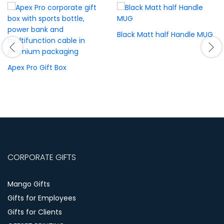
Black Matt half Handle MUG
Apex Pro Gift Box
CORPORATE GIFTS
Mango Gifts
Gifts for Employees
Gifts for Clients