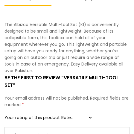
The Albizco Versatile Multi-tool Set (K1) is conveniently
designed to be small and lightweight. Because of its
collapsible form, this toolbox can hold all of your
equipment wherever you go. This lightweight and portable
setup will have you ready for anything, whether you’re
going on an outdoor trip or just require a wide range of
tools in case of an emergency. Easy Delivery available all
over Pakistan.
BE THE FIRST TO REVIEW “VERSATILE MULTI-TOOL
SET”
Your email address will not be published.
Required fields are
marked
*
Your rating of this product