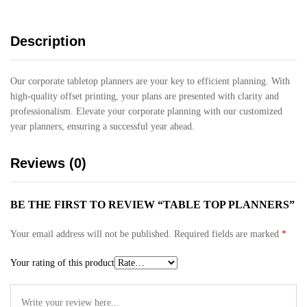
Description
Our corporate tabletop planners are your key to efficient planning. With
high-quality offset printing, your plans are presented with clarity and
professionalism. Elevate your corporate planning with our customized
year planners, ensuring a successful year ahead.
Reviews (0)
BE THE FIRST TO REVIEW “TABLE TOP PLANNERS”
Your email address will not be published.
Required fields are marked
*
Your rating of this product