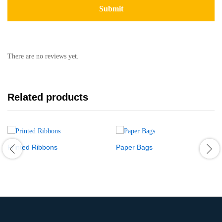
There are no reviews yet.
Related products
Printed Ribbons
Paper Bags