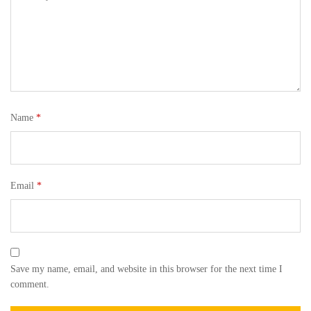
Name
*
Email
*
Save my name, email, and website in this browser for the next time I
comment.