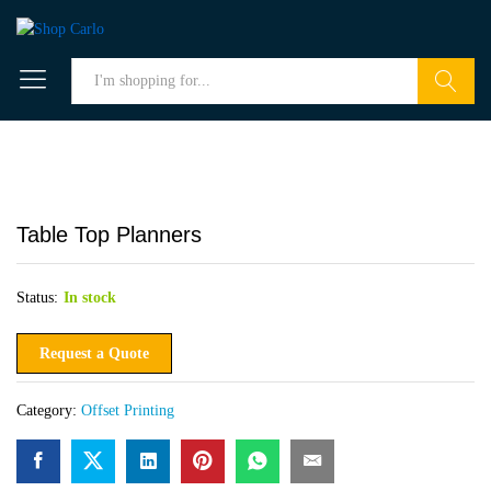
Search
Table Top Planners
Status:
In stock
Request a Quote
Category:
Offset Printing