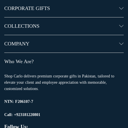
CORPORATE GIFTS
COLLECTIONS
COMPANY
Who We Are?
Shop Carlo delivers premium corporate gifts in Pakistan, tailored to
elevate your client and employee appreciation with memorable,
customized solutions.
NTN:
F206107-7
Call: +923181220801
Follow Us: