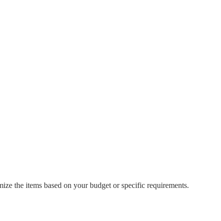
mize the items based on your budget or specific requirements.