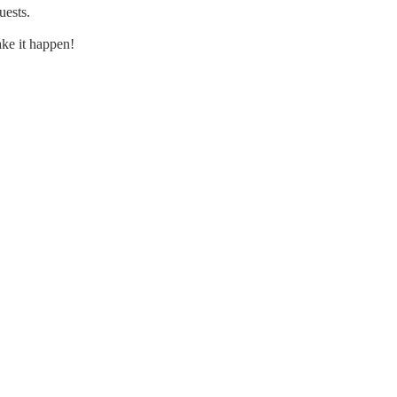
uests.
ke it happen!