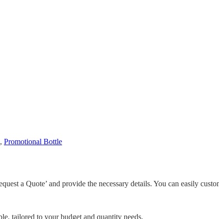
,
Promotional Bottle
equest a Quote’ and provide the necessary details. You can easily custo
le, tailored to your budget and quantity needs.