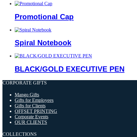
Promotional Cap
Spiral Notebook
BLACK/GOLD EXECUTIVE PEN
CORPORATE GIFTS
Mango Gifts
Gifts for Employees
Gifts for Clients
OFFSET PRINTING
Corporate Events
OUR CLIENTS
COLLECTIONS