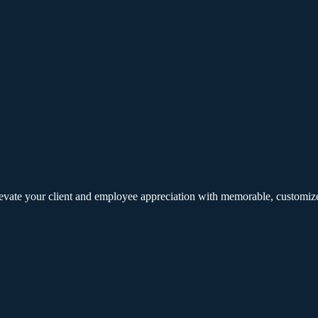
elevate your client and employee appreciation with memorable, customize