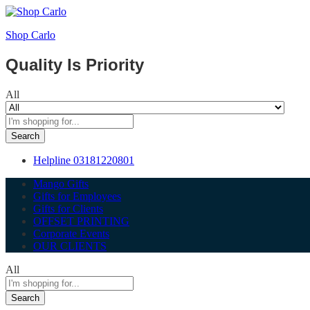
Shop Carlo
Quality Is Priority
All
Search
Helpline
03181220801
Mango Gifts
Gifts for Employees
Gifts for Clients
OFFSET PRINTING
Corporate Events
OUR CLIENTS
All
Search