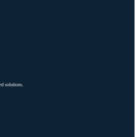
d solutions.