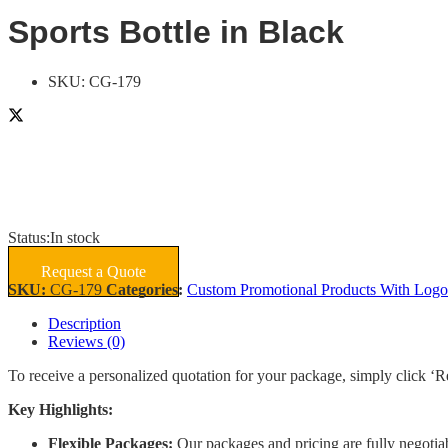
Sports Bottle in Black
SKU:
CG-179
Status:
In stock
Request a Quote
SKU:
CG-179
Categories:
Custom Promotional Products With Logo
Description
Reviews (0)
To receive a personalized quotation for your package, simply click ‘R
Key Highlights:
Flexible Packages:
Our packages and pricing are fully negotiab