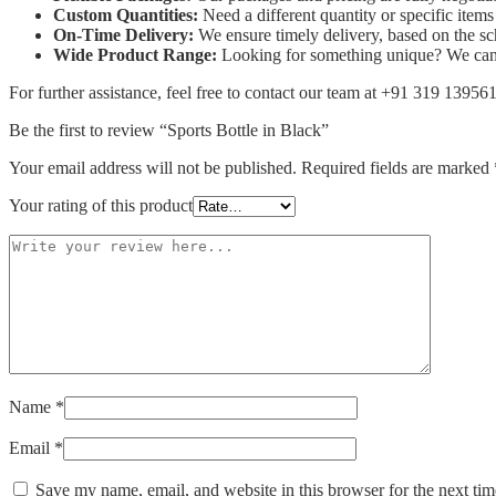
Custom Quantities:
Need a different quantity or specific ite
On-Time Delivery:
We ensure timely delivery, based on the s
Wide Product Range:
Looking for something unique? We can s
For further assistance, feel free to contact our team at +91 319 13956
Be the first to review “Sports Bottle in Black”
Your email address will not be published.
Required fields are marked
Your rating of this product
Name
*
Email
*
Save my name, email, and website in this browser for the next ti