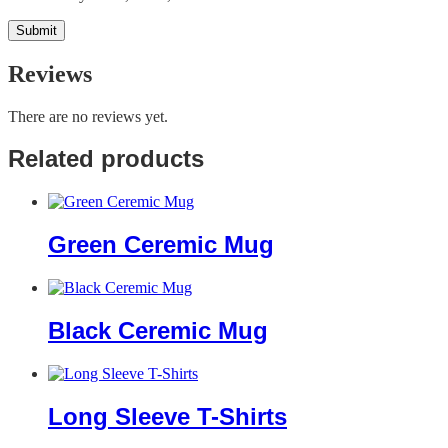
Reviews
There are no reviews yet.
Related products
Green Ceremic Mug
Black Ceremic Mug
Long Sleeve T-Shirts