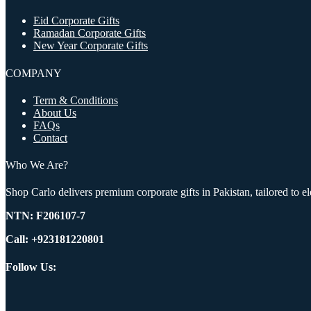
Eid Corporate Gifts
Ramadan Corporate Gifts
New Year Corporate Gifts
COMPANY
Term & Conditions
About Us
FAQs
Contact
Who We Are?
Shop Carlo delivers premium corporate gifts in Pakistan, tailored to 
NTN:
F206107-7
Call: +923181220801
Follow Us: