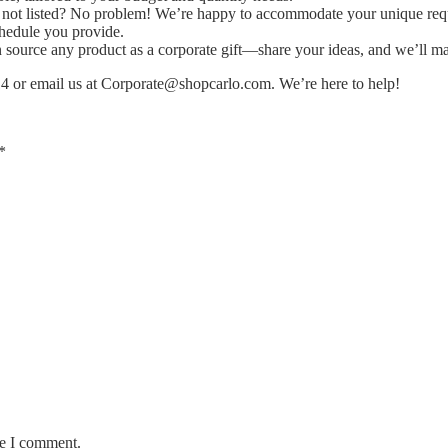
ms not listed? No problem! We’re happy to accommodate your unique req
chedule you provide.
ource any product as a corporate gift—share your ideas, and we’ll ma
14 or email us at
Corporate@shopcarlo.com
. We’re here to help!
*
me I comment.