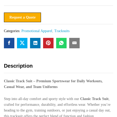
Request a Quote
Categories:
Promotional Apparel
,
Tracksuits
Description
Classic Track Suit – Premium Sportswear for Daily Workouts,
Casual Wear, and Team Uniforms
Step into all-day comfort and sporty style with our
Classic Track Suit
,
crafted for performance, durability, and effortless wear. Whether you’re
heading to the gym, training outdoors, or just enjoying a casual day out,
this tracksuit offers the perfect blend of function and fashion.