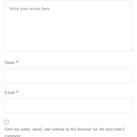
Name
*
Email
*
Save my name, email, and website in this browser for the next time I
comment.