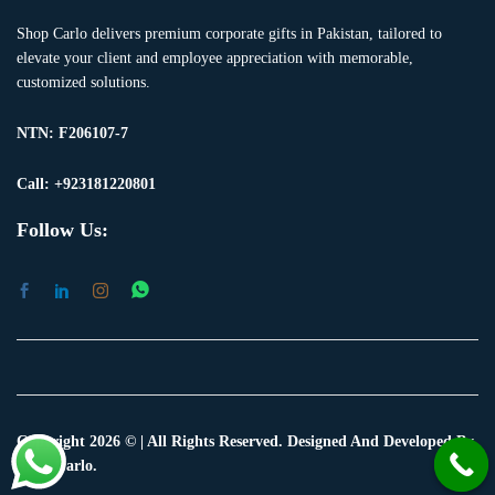
Shop Carlo delivers premium corporate gifts in Pakistan, tailored to
elevate your client and employee appreciation with memorable,
customized solutions.
NTN:
F206107-7
Call: +923181220801
Follow Us:
Copyright 2026 © | All Rights Reserved. Designed And Developed By
Shop Carlo.