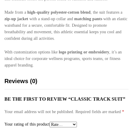
Made from a
high-quality polyester-cotton blend
, the suit features a
zip-up jacket
with a stand-up collar and
matching pants
with an elastic
waistband for a secure, comfortable fit. Designed to promote
breathability and movement, this athletic essential keeps you cool and
confident during all activities.
With customization options like
logo printing or embroidery
, it’s an
ideal choice for corporate wellness programs, sports teams, or fitness
apparel branding.
Reviews (0)
BE THE FIRST TO REVIEW “CLASSIC TRACK SUIT”
Your email address will not be published.
Required fields are marked
*
Your rating of this product