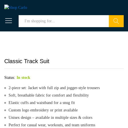
Search
Classic Track Suit
Status:
In stock
2-piece set: Jacket with full zip and jogger-style trousers
Soft, breathable fabric for comfort and flexibility
Elastic cuffs and waistband for a snug fit
Custom logo embroidery or print available
Unisex design – available in multiple sizes & colors
Perfect for casual wear, workouts, and team uniforms