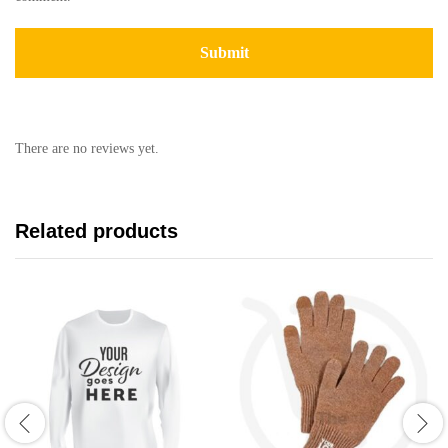
There are no reviews yet.
Related products