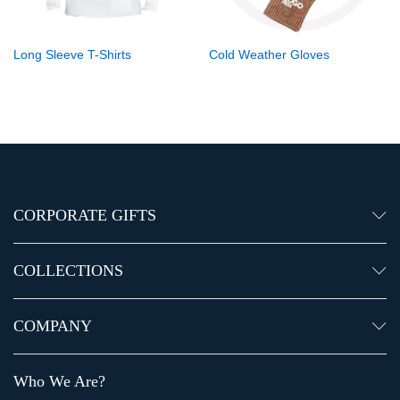
Long Sleeve T-Shirts
Cold Weather Gloves
CORPORATE GIFTS
COLLECTIONS
COMPANY
Who We Are?