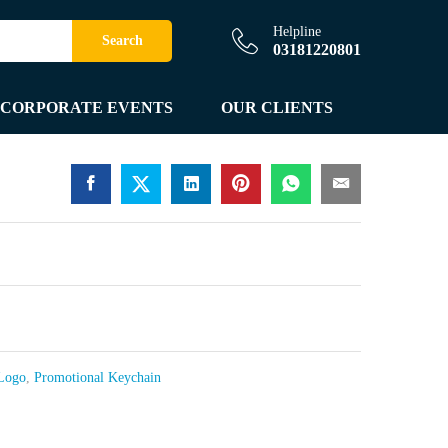
Helpline
Search
03181220801
CORPORATE EVENTS
OUR CLIENTS
 Logo
,
Promotional Keychain