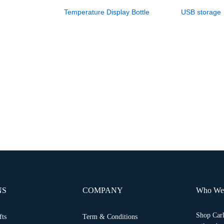
Temperature Display Bottle
USB storage
NS
COMPANY
Who We
Shop Carl
fts
Term & Conditions