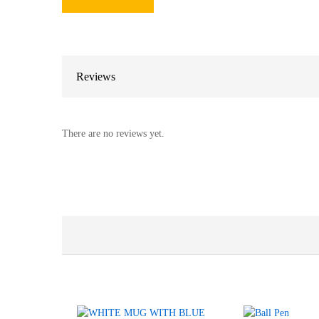
Reviews
There are no reviews yet.