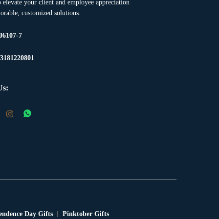
to elevate your client and employee appreciation
rable, customized solutions.
06107-7
23181220801
Us:
endence Day Gifts
Pinktober Gifts