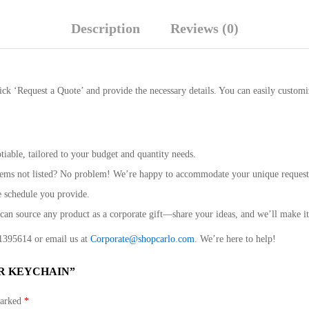
Description
Reviews (0)
ick ‘Request a Quote’ and provide the necessary details. You can easily customi
iable, tailored to your budget and quantity needs.
 items not listed? No problem! We’re happy to accommodate your unique request
e schedule you provide.
n source any product as a corporate gift—share your ideas, and we’ll make i
9 1395614 or email us at
Corporate@shopcarlo.com
. We’re here to help!
R KEYCHAIN”
marked
*