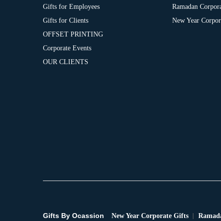
Gifts for Employees
Ramadan Corpora
Gifts for Clients
New Year Corpora
OFFSET PRINTING
Corporate Events
OUR CLIENTS
Gifts By Ocassion
New Year Corporate Gifts
Ramada