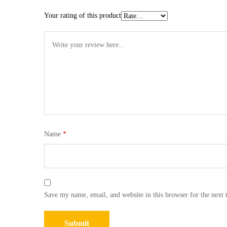
Your rating of this product
Name
*
Save my name, email, and website in this browser for the next