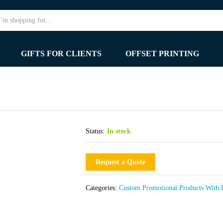
GIFTS FOR CLIENTS
OFFSET PRINTING
Status:
In stock
Request a Quote
Categories:
Custom Promotional Products With