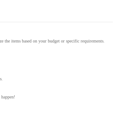
ze the items based on your budget or specific requirements.
s.
t happen!