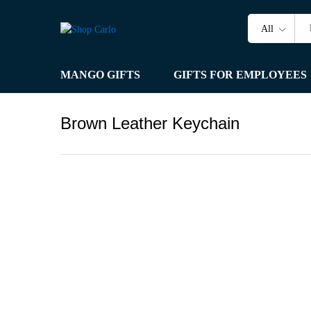
All
MANGO GIFTS
GIFTS FOR EMPLOYEES
Brown Leather Keychain