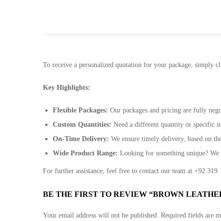
To receive a personalized quotation for your package, simply cl
Key Highlights:
Flexible Packages:
Our packages and pricing are fully negot
Custom Quantities:
Need a different quantity or specific
On-Time Delivery:
We ensure timely delivery, based on th
Wide Product Range:
Looking for something unique? We ca
For further assistance, feel free to contact our team at +92 31
BE THE FIRST TO REVIEW “BROWN LEATHE
Your email address will not be published.
Required fields are 