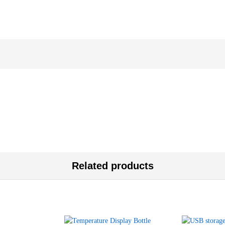
Related products