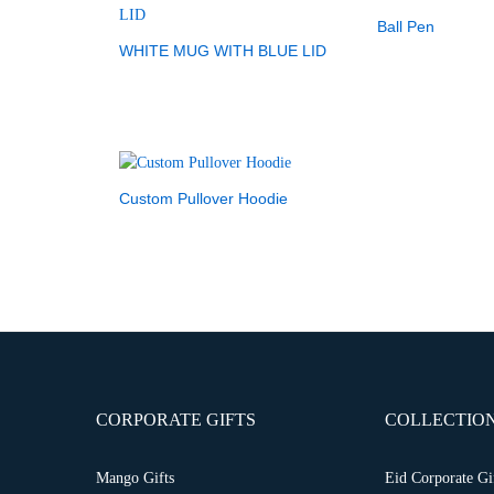
Ball Pen
WHITE MUG WITH BLUE LID
Custom Pullover Hoodie
CORPORATE GIFTS
COLLECTIO
Mango Gifts
Eid Corporate Gi