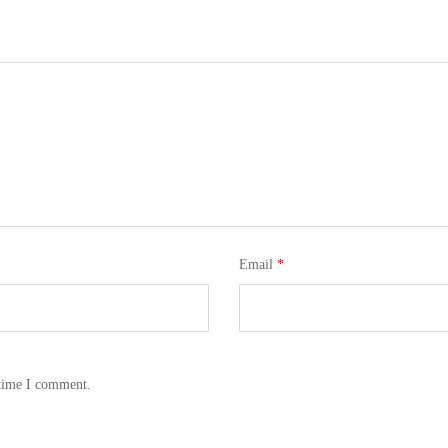
Email
*
 time I comment.