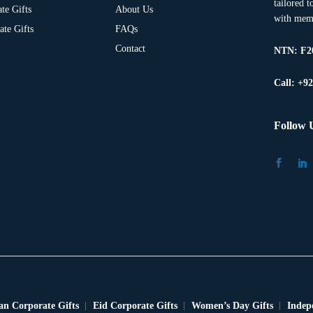
tailored 
te Gifts
About Us
with memo
te Gifts
FAQs
Contact
NTN:
F2
Call: +9
Follow 
n Corporate Gifts
Eid Corporate Gifts
Women’s Day Gifts
Indep