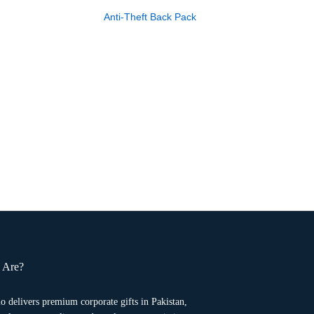
Anti-Theft Back Pack
 Are?
o delivers premium corporate gifts in Pakistan,