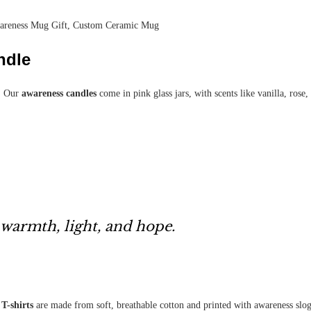
wareness Mug Gift, Custom Ceramic Mug
ndle
t. Our
awareness candles
come in pink glass jars, with scents like vanilla, ros
 warmth, light, and hope.
T-shirts
are made from soft, breathable cotton and printed with awareness slo