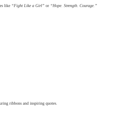
es like
“Fight Like a Girl”
or
“Hope. Strength. Courage.”
ring ribbons and inspiring quotes.