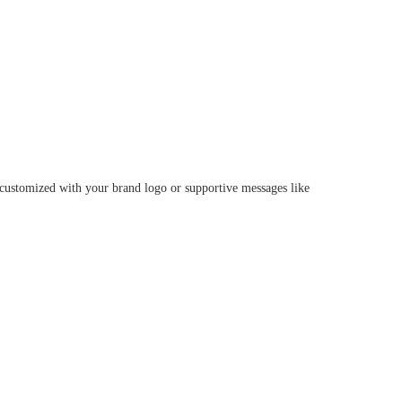
e customized with your brand logo or supportive messages like