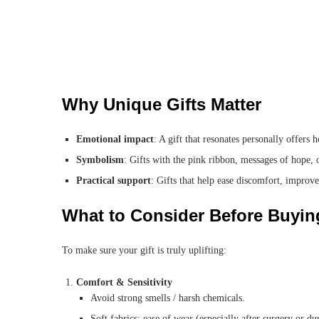
Why Unique Gifts Matter
Emotional impact
: A gift that resonates personally offers
Symbolism
: Gifts with the pink ribbon, messages of hope, 
Practical support
: Gifts that help ease discomfort, improve 
What to Consider Before Buyin
To make sure your gift is truly uplifting:
Comfort & Sensitivity
Avoid strong smells / harsh chemicals.
Soft fabrics; ease of wear (especially after surgery or du