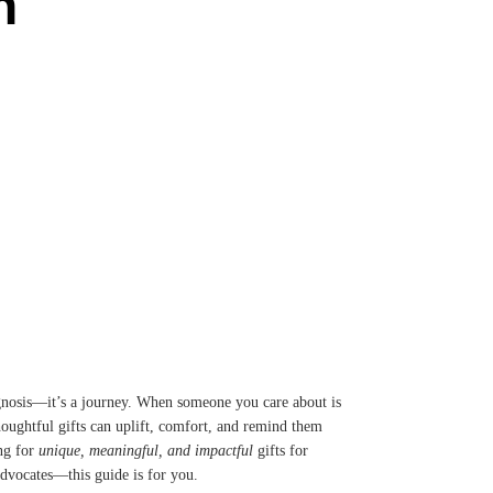
n
agnosis—it’s a journey. When someone you care about is
houghtful gifts can uplift, comfort, and remind them
ing for
unique, meaningful, and impactful
gifts for
 advocates—this guide is for you.