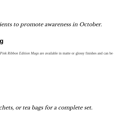
lients to promote awareness in October.
ug
Pink Ribbon Edition Mugs
are available in matte or glossy finishes and can b
chets, or tea bags for a complete set.