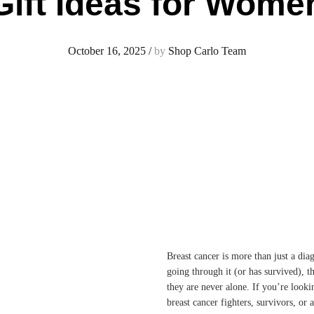
Gift Ideas for Wome
October 16, 2025
/
by
Shop Carlo Team
Breast cancer is more than just a di
going through it (or has survived), t
they are never alone. If you’re look
breast cancer fighters, survivors, or