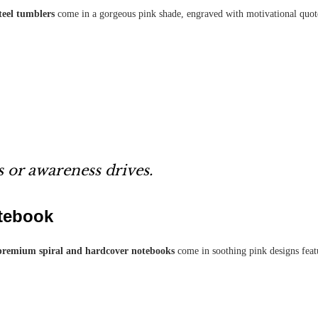
steel tumblers
come in a gorgeous pink shade, engraved with motivational quot
 or awareness drives.
tebook
premium spiral and hardcover notebooks
come in soothing pink designs featu