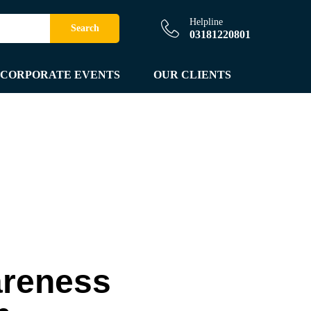
Helpline
Search
03181220801
CORPORATE EVENTS
OUR CLIENTS
areness