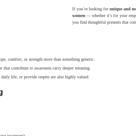
If you’re looking for
unique and me
women
— whether it’s for your empl
you find thoughtful presents that c
 hope, comfort, or strength more than something generic.
or that contribute to awareness carry deeper meaning.
daily life, or provide respite are also highly valued.
g
ring treatment).