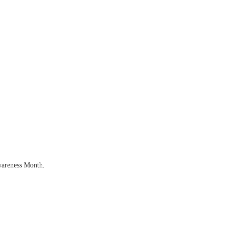
wareness Month.