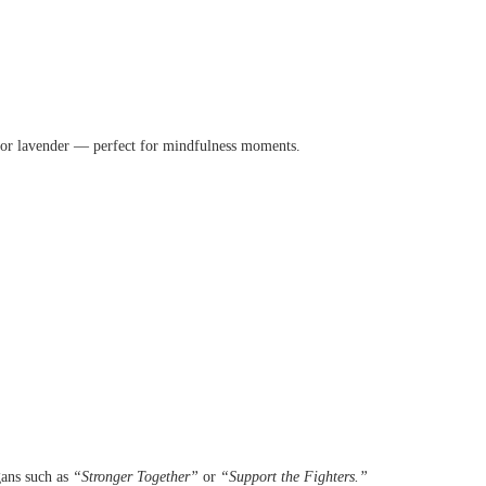
e, or lavender — perfect for mindfulness moments.
gans such as
“Stronger Together”
or
“Support the Fighters.”