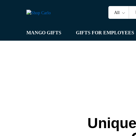
All
MANGO GIFTS
GIFTS FOR EMPLOYEES
Unique