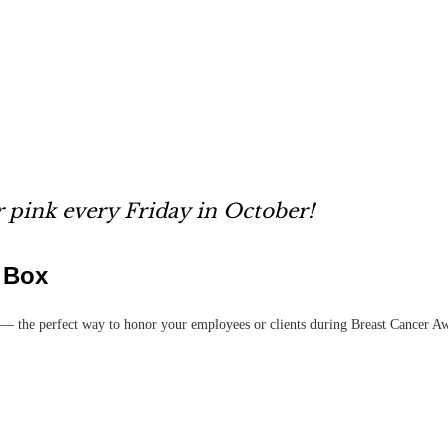
 pink every Friday in October!
t Box
— the perfect way to honor your employees or clients during Breast Cancer A