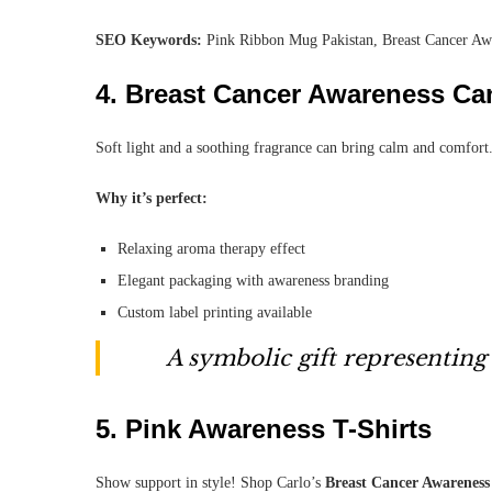
SEO Keywords:
Pink Ribbon Mug Pakistan, Breast Cancer A
4.
Breast Cancer Awareness Ca
Soft light and a soothing fragrance can bring calm and comfor
Why it’s perfect:
Relaxing aroma therapy effect
Elegant packaging with awareness branding
Custom label printing available
A symbolic gift representing
5.
Pink Awareness T-Shirts
Show support in style! Shop Carlo’s
Breast Cancer Awareness 