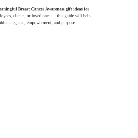
aningful Breast Cancer Awareness gift ideas for
oyees, clients, or loved ones — this guide will help
ombine elegance, empowerment, and purpose.