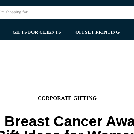
GIFTS FOR CLIENTS
OFFSET PRINTING
CORPORATE GIFTING
 Breast Cancer Aw