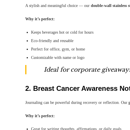
A stylish and meaningful choice — our
double-wall stainless 
Why it’s perfect:
Keeps beverages hot or cold for hours
Eco-friendly and reusable
Perfect for office, gym, or home
Customizable with name or logo
Ideal for corporate giveaways
2.
Breast Cancer Awareness No
Journaling can be powerful during recovery or reflection. Our
Why it’s perfect:
Great for writing thoughts, affirmations, or daily goals