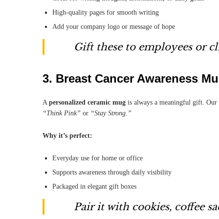
High-quality pages for smooth writing
Add your company logo or message of hope
Gift these to employees or c
3.
Breast Cancer Awareness M
A
personalized ceramic mug
is always a meaningful gift. Our
“Think Pink”
or
“Stay Strong.”
Why it’s perfect:
Everyday use for home or office
Supports awareness through daily visibility
Packaged in elegant gift boxes
Pair it with cookies, coffee sa