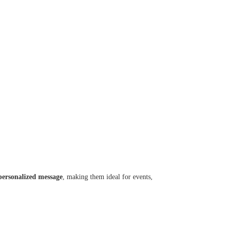
personalized message
, making them ideal for events,