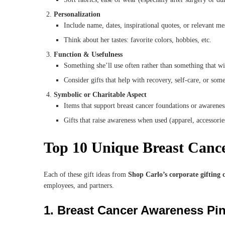
Personalization
Include name, dates, inspirational quotes, or relevant me
Think about her tastes: favorite colors, hobbies, etc.
Function & Usefulness
Something she’ll use often rather than something that wil
Consider gifts that help with recovery, self-care, or som
Symbolic or Charitable Aspect
Items that support breast cancer foundations or awarene
Gifts that raise awareness when used (apparel, accessorie
Top 10 Unique Breast Canc
Each of these gift ideas from
Shop Carlo’s corporate gifting c
employees, and partners.
1.
Breast Cancer Awareness Pi