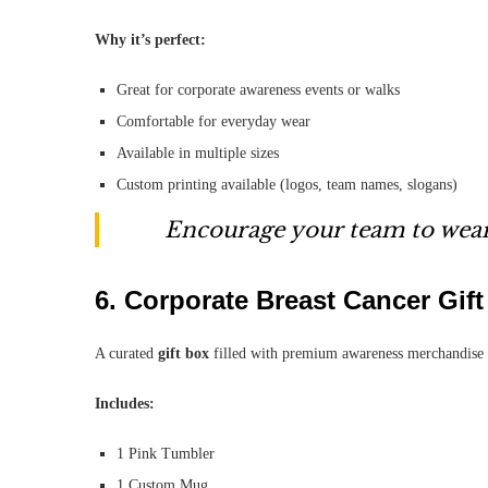
Why it’s perfect:
Great for corporate awareness events or walks
Comfortable for everyday wear
Available in multiple sizes
Custom printing available (logos, team names, slogans)
Encourage your team to wear
6.
Corporate Breast Cancer Gif
A curated
gift box
filled with premium awareness merchandise 
Includes:
1 Pink Tumbler
1 Custom Mug