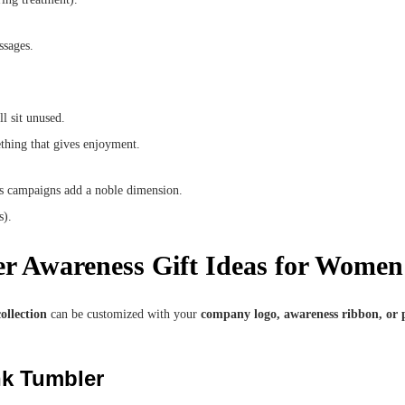
ssages.
l sit unused.
ething that gives enjoyment.
ss campaigns add a noble dimension.
s).
er Awareness Gift Ideas for Women
ollection
can be customized with your
company logo, awareness ribbon, or 
nk Tumbler